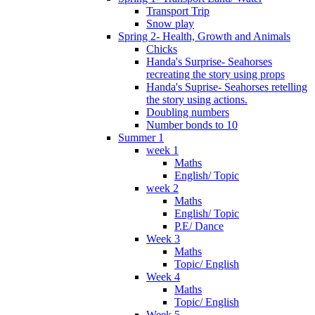
Transport Trip
Snow play
Spring 2- Health, Growth and Animals
Chicks
Handa's Surprise- Seahorses
recreating the story using props
Handa's Suprise- Seahorses retelling
the story using actions.
Doubling numbers
Number bonds to 10
Summer 1
week 1
Maths
English/ Topic
week 2
Maths
English/ Topic
P.E/ Dance
Week 3
Maths
Topic/ English
Week 4
Maths
Topic/ English
Week 5