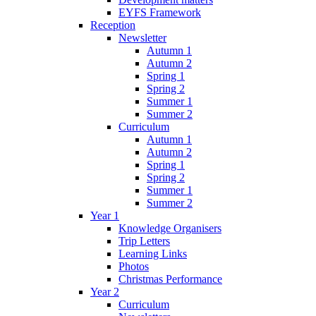
EYFS Framework
Reception
Newsletter
Autumn 1
Autumn 2
Spring 1
Spring 2
Summer 1
Summer 2
Curriculum
Autumn 1
Autumn 2
Spring 1
Spring 2
Summer 1
Summer 2
Year 1
Knowledge Organisers
Trip Letters
Learning Links
Photos
Christmas Performance
Year 2
Curriculum