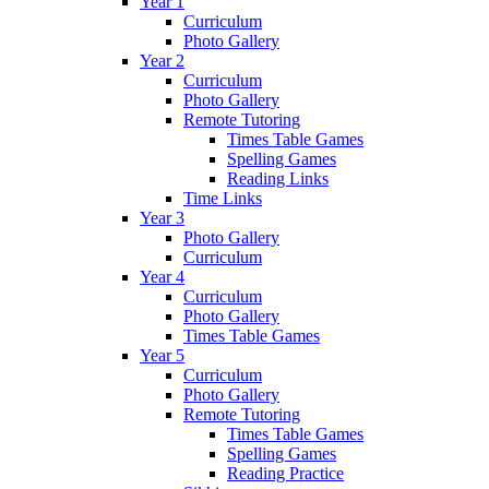
Year 1
Curriculum
Photo Gallery
Year 2
Curriculum
Photo Gallery
Remote Tutoring
Times Table Games
Spelling Games
Reading Links
Time Links
Year 3
Photo Gallery
Curriculum
Year 4
Curriculum
Photo Gallery
Times Table Games
Year 5
Curriculum
Photo Gallery
Remote Tutoring
Times Table Games
Spelling Games
Reading Practice