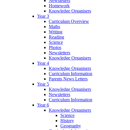
Newsletters
Homework
Knowledge Organisers
Year 3
Curriculum Overview
Maths
Writing
Reading
Science
Photos
Newsletters
Knowledge Organisers
Year 4
Knowledge Organisers
Curriculum Information
Parents News Letters
Year 5
Knowledge Organisers
Newsletters
Curriculum Information
Year 6
Knowledge Organisers
Science
History
Geography