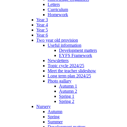
Letters
Curriculum
Homework
Year 3
Year 4
Year 5
Year 6
Two year old provision
Useful information
Development matters
EYFS Framework
Newsletters
Topic cycle 2024/25
Meet the teacher slideshow
Long term plan 2024/25
Photo gallary
Autumn 1
Autumn 2
Spring 1
Spring 2
Nursery
Autumn
Spring
Summer
Development matters