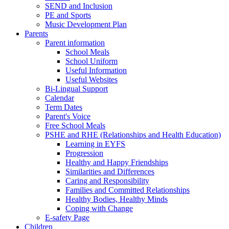
SEND and Inclusion
PE and Sports
Music Development Plan
Parents
Parent information
School Meals
School Uniform
Useful Information
Useful Websites
Bi-Lingual Support
Calendar
Term Dates
Parent's Voice
Free School Meals
PSHE and RHE (Relationships and Health Education)
Learning in EYFS
Progression
Healthy and Happy Friendships
Similarities and Differences
Caring and Responsibility
Families and Committed Relationships
Healthy Bodies, Healthy Minds
Coping with Change
E-safety Page
Children