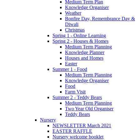
Medium Term Plan
Knowledge Organiser
Weather
Bonfire Day, Remembrance Day &
Diwali
Christmas
Spring 1 - Online Learning
Spring 2 - Houses & Homes
Medium Term Planning
Knowledge Planner
Houses and Homes
Easter
Summer 1 - Food
Medium Term Planning
Knowledge Organiser
Food
Farm Visit
Summer 2 - Teddy Bears
Medium Term Planning
Two Year Old Organiser
Teddy Bears
Nursery
NEWSLETTER March 2021
EASTER RAFFLE
Nursery welcome booklet