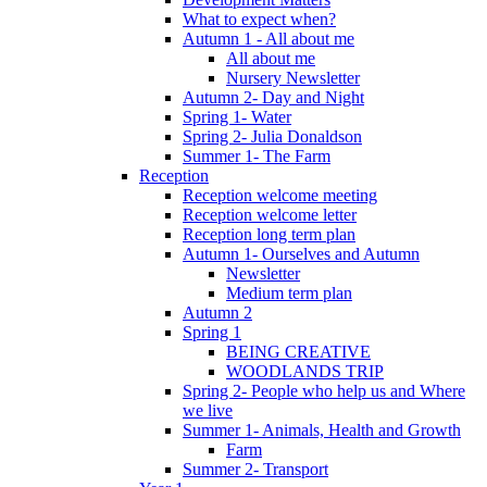
What to expect when?
Autumn 1 - All about me
All about me
Nursery Newsletter
Autumn 2- Day and Night
Spring 1- Water
Spring 2- Julia Donaldson
Summer 1- The Farm
Reception
Reception welcome meeting
Reception welcome letter
Reception long term plan
Autumn 1- Ourselves and Autumn
Newsletter
Medium term plan
Autumn 2
Spring 1
BEING CREATIVE
WOODLANDS TRIP
Spring 2- People who help us and Where
we live
Summer 1- Animals, Health and Growth
Farm
Summer 2- Transport