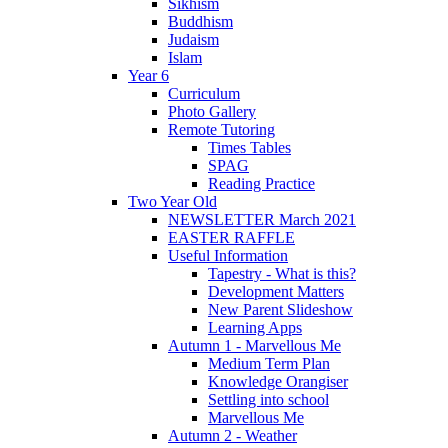
Sikhism
Buddhism
Judaism
Islam
Year 6
Curriculum
Photo Gallery
Remote Tutoring
Times Tables
SPAG
Reading Practice
Two Year Old
NEWSLETTER March 2021
EASTER RAFFLE
Useful Information
Tapestry - What is this?
Development Matters
New Parent Slideshow
Learning Apps
Autumn 1 - Marvellous Me
Medium Term Plan
Knowledge Orangiser
Settling into school
Marvellous Me
Autumn 2 - Weather