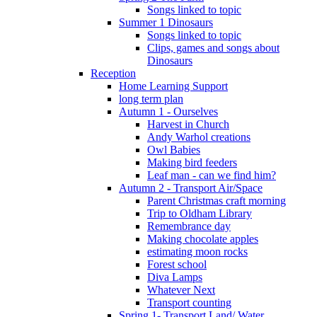
Songs linked to topic
Summer 1 Dinosaurs
Songs linked to topic
Clips, games and songs about
Dinosaurs
Reception
Home Learning Support
long term plan
Autumn 1 - Ourselves
Harvest in Church
Andy Warhol creations
Owl Babies
Making bird feeders
Leaf man - can we find him?
Autumn 2 - Transport Air/Space
Parent Christmas craft morning
Trip to Oldham Library
Remembrance day
Making chocolate apples
estimating moon rocks
Forest school
Diva Lamps
Whatever Next
Transport counting
Spring 1- Transport Land/ Water