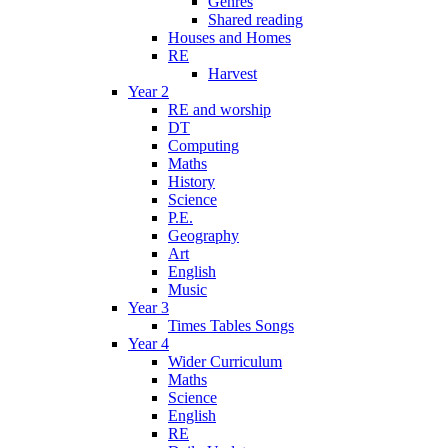
Genres
Shared reading
Houses and Homes
RE
Harvest
Year 2
RE and worship
DT
Computing
Maths
History
Science
P.E.
Geography
Art
English
Music
Year 3
Times Tables Songs
Year 4
Wider Curriculum
Maths
Science
English
RE