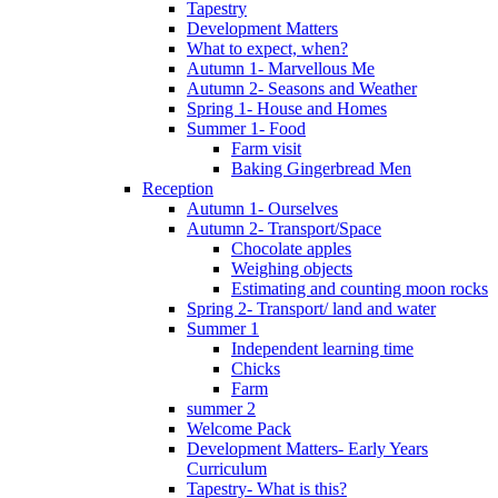
Tapestry
Development Matters
What to expect, when?
Autumn 1- Marvellous Me
Autumn 2- Seasons and Weather
Spring 1- House and Homes
Summer 1- Food
Farm visit
Baking Gingerbread Men
Reception
Autumn 1- Ourselves
Autumn 2- Transport/Space
Chocolate apples
Weighing objects
Estimating and counting moon rocks
Spring 2- Transport/ land and water
Summer 1
Independent learning time
Chicks
Farm
summer 2
Welcome Pack
Development Matters- Early Years
Curriculum
Tapestry- What is this?