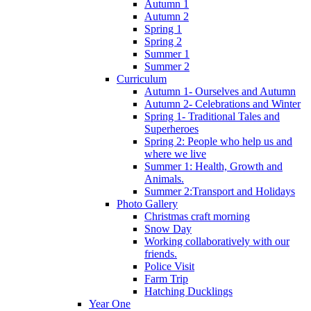
Autumn 1
Autumn 2
Spring 1
Spring 2
Summer 1
Summer 2
Curriculum
Autumn 1- Ourselves and Autumn
Autumn 2- Celebrations and Winter
Spring 1- Traditional Tales and
Superheroes
Spring 2: People who help us and
where we live
Summer 1: Health, Growth and
Animals.
Summer 2:Transport and Holidays
Photo Gallery
Christmas craft morning
Snow Day
Working collaboratively with our
friends.
Police Visit
Farm Trip
Hatching Ducklings
Year One