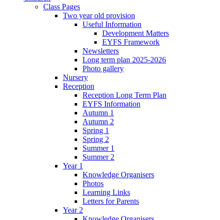
Class Pages
Two year old provision
Useful Information
Development Matters
EYFS Framework
Newsletters
Long term plan 2025-2026
Photo gallery
Nursery
Reception
Reception Long Term Plan
EYFS Information
Autumn 1
Autumn 2
Spring 1
Spring 2
Summer 1
Summer 2
Year 1
Knowledge Organisers
Photos
Learning Links
Letters for Parents
Year 2
Knowledge Organisers