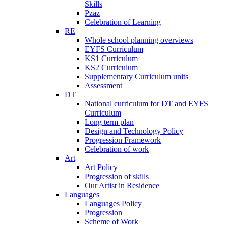
Skills
Pzaz
Celebration of Learning
RE
Whole school planning overviews
EYFS Curriculum
KS1 Curriculum
KS2 Curriculum
Supplementary Curriculum units
Assessment
DT
National curriculum for DT and EYFS
Curriculum
Long term plan
Design and Technology Policy
Progression Framework
Celebration of work
Art
Art Policy
Progression of skills
Our Artist in Residence
Languages
Languages Policy
Progression
Scheme of Work