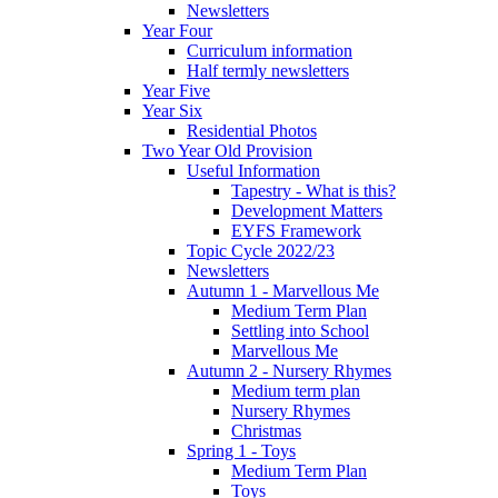
Newsletters
Year Four
Curriculum information
Half termly newsletters
Year Five
Year Six
Residential Photos
Two Year Old Provision
Useful Information
Tapestry - What is this?
Development Matters
EYFS Framework
Topic Cycle 2022/23
Newsletters
Autumn 1 - Marvellous Me
Medium Term Plan
Settling into School
Marvellous Me
Autumn 2 - Nursery Rhymes
Medium term plan
Nursery Rhymes
Christmas
Spring 1 - Toys
Medium Term Plan
Toys