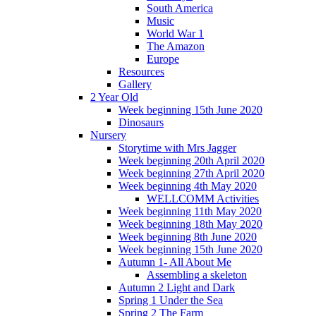
South America
Music
World War 1
The Amazon
Europe
Resources
Gallery
2 Year Old
Week beginning 15th June 2020
Dinosaurs
Nursery
Storytime with Mrs Jagger
Week beginning 20th April 2020
Week beginning 27th April 2020
Week beginning 4th May 2020
WELLCOMM Activities
Week beginning 11th May 2020
Week beginning 18th May 2020
Week beginning 8th June 2020
Week beginning 15th June 2020
Autumn 1- All About Me
Assembling a skeleton
Autumn 2 Light and Dark
Spring 1 Under the Sea
Spring 2 The Farm