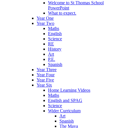
Welcome to St Thomas School
PowerPoint
What to expect.
Year One
Year Two
Maths
English
Science
RE
History
Art
P.E.
Spanish
Year Three
Year Four
Year Five
Year Six
Home Learning Videos
Maths
English and SPAG
Science
Wider Curriculum
Art
Spanish
The Maya