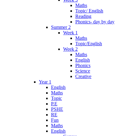
Maths
Topic/ English
Reading
Phonics- day by day
Summer 2
Week 1
Maths
Topic/English
Week 2
Maths
English
Phonics
Science
Creative
Year 1
English
Maths
Topic
P.E
PSHE
RE
Fun
Maths
English