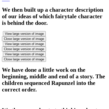
We then built up a character description
of our ideas of which fairytale character
is behind the door.
View large version of image
Close large version of image
View large version of image
Close large version of image
View large version of image
Close large version of image
We have done a little work on the
beginning, middle and end of a story. The
children sequenced Rapunzel into the
correct order.