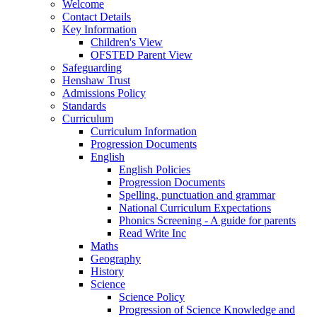
Welcome
Contact Details
Key Information
Children's View
OFSTED Parent View
Safeguarding
Henshaw Trust
Admissions Policy
Standards
Curriculum
Curriculum Information
Progression Documents
English
English Policies
Progression Documents
Spelling, punctuation and grammar
National Curriculum Expectations
Phonics Screening - A guide for parents
Read Write Inc
Maths
Geography
History
Science
Science Policy
Progression of Science Knowledge and