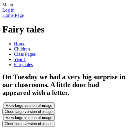
Menu
Log in
Home Page
Fairy tales
Home
Children
Class Pages
Year 1
Fairy tales
On Tuesday we had a very big surprise in
our classrooms. A little door had
appeared with a letter.
View large version of image
Close large version of image
View large version of image
Close large version of image