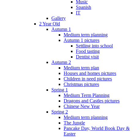
Music
Spanish
IT
Gallery
2 Year Old
Autumn 1
Medium term planning
Autumn 1 pictures
Settling into school
Food tasting
Dentist visit
Autumn 2
Medium term plan
Houses and homes pictures
Children in need pictures
Christmas pictures
Spring 1
Medium Term Planning
Dragons and Castles pictures
Chinese New Year
Spring 2
Medium term planning
The Jungle
Pancake Day, World Book Day &
Easter