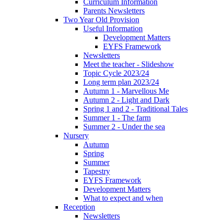
Curriculum Information
Parents Newsletters
Two Year Old Provision
Useful Information
Development Matters
EYFS Framework
Newsletters
Meet the teacher - Slideshow
Topic Cycle 2023/24
Long term plan 2023/24
Autumn 1 - Marvellous Me
Autumn 2 - Light and Dark
Spring 1 and 2 - Traditional Tales
Summer 1 - The farm
Summer 2 - Under the sea
Nursery
Autumn
Spring
Summer
Tapestry
EYFS Framework
Development Matters
What to expect and when
Reception
Newsletters