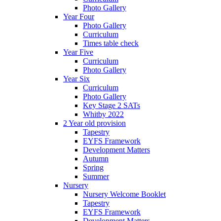
Photo Gallery
Year Four
Photo Gallery
Curriculum
Times table check
Year Five
Curriculum
Photo Gallery
Year Six
Curriculum
Photo Gallery
Key Stage 2 SATs
Whitby 2022
2 Year old provision
Tapestry
EYFS Framework
Development Matters
Autumn
Spring
Summer
Nursery
Nursery Welcome Booklet
Tapestry
EYFS Framework
Development Matters