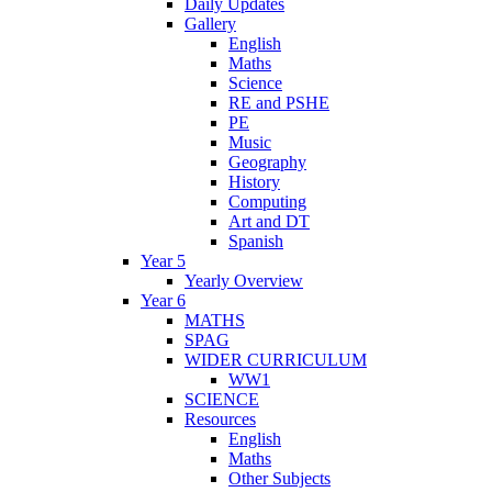
Daily Updates
Gallery
English
Maths
Science
RE and PSHE
PE
Music
Geography
History
Computing
Art and DT
Spanish
Year 5
Yearly Overview
Year 6
MATHS
SPAG
WIDER CURRICULUM
WW1
SCIENCE
Resources
English
Maths
Other Subjects