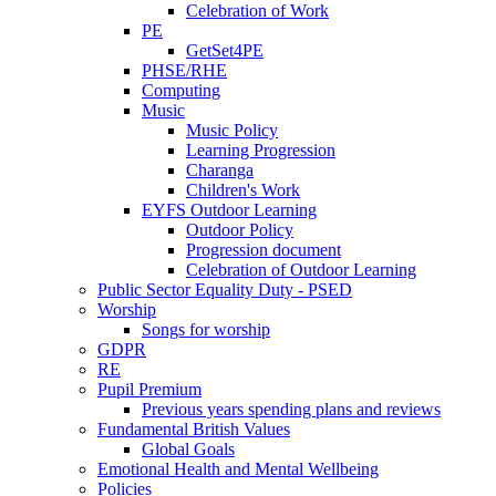
Celebration of Work
PE
GetSet4PE
PHSE/RHE
Computing
Music
Music Policy
Learning Progression
Charanga
Children's Work
EYFS Outdoor Learning
Outdoor Policy
Progression document
Celebration of Outdoor Learning
Public Sector Equality Duty - PSED
Worship
Songs for worship
GDPR
RE
Pupil Premium
Previous years spending plans and reviews
Fundamental British Values
Global Goals
Emotional Health and Mental Wellbeing
Policies