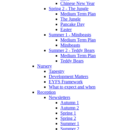
Chinese New Year
Spring 2 - The Jungle
Medium Term Plan
The Jungle
Pancake Day
Easter
Summer 1 - Minibeasts
Medium Term Plan
Minibeasts
Summer 2 - Teddy Bears
Medium Term Plan
Teddy Bears
Nursery
Tapestry
Development Matters
EYFS Framework
What to expect and when
Reception
Newsletters
Autumn 1
Autumn 2
Spring 1
Spring 2
Summer 1
Summer 2