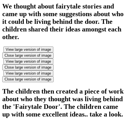
We thought about fairytale stories and
came up with some suggestions about who
it could be living behind the door. The
children shared their ideas amongst each
other.
View large version of image
Close large version of image
View large version of image
Close large version of image
View large version of image
Close large version of image
The children then created a piece of work
about who they thought was living behind
the 'Fairytale Door'. The children came
up with some excellent ideas.. take a look.