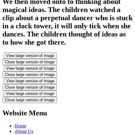
We then moved onto to thinking about
magical ideas. The children watched a
clip about a perpetual dancer who is stuck
in a clock tower, it will only tick when she
dances. The children thought of ideas as
to how she got there.
View large version of image
Close large version of image
View large version of image
Close large version of image
View large version of image
Close large version of image
View large version of image
Close large version of image
Website Menu
Home
About Us