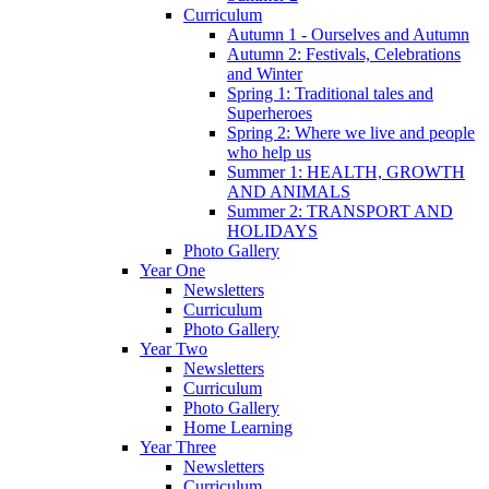
Curriculum
Autumn 1 - Ourselves and Autumn
Autumn 2: Festivals, Celebrations
and Winter
Spring 1: Traditional tales and
Superheroes
Spring 2: Where we live and people
who help us
Summer 1: HEALTH, GROWTH
AND ANIMALS
Summer 2: TRANSPORT AND
HOLIDAYS
Photo Gallery
Year One
Newsletters
Curriculum
Photo Gallery
Year Two
Newsletters
Curriculum
Photo Gallery
Home Learning
Year Three
Newsletters
Curriculum