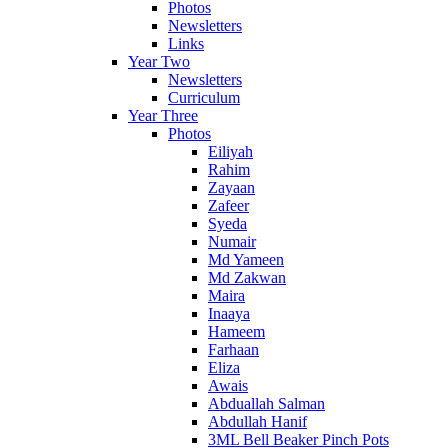
Photos
Newsletters
Links
Year Two
Newsletters
Curriculum
Year Three
Photos
Eiliyah
Rahim
Zayaan
Zafeer
Syeda
Numair
Md Yameen
Md Zakwan
Maira
Inaaya
Hameem
Farhaan
Eliza
Awais
Abduallah Salman
Abdullah Hanif
3ML Bell Beaker Pinch Pots