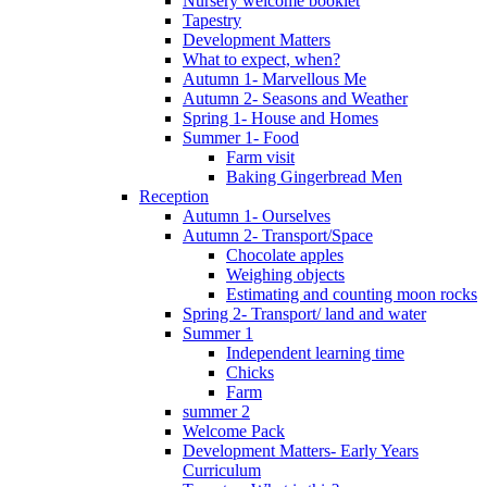
Nursery welcome booklet
Tapestry
Development Matters
What to expect, when?
Autumn 1- Marvellous Me
Autumn 2- Seasons and Weather
Spring 1- House and Homes
Summer 1- Food
Farm visit
Baking Gingerbread Men
Reception
Autumn 1- Ourselves
Autumn 2- Transport/Space
Chocolate apples
Weighing objects
Estimating and counting moon rocks
Spring 2- Transport/ land and water
Summer 1
Independent learning time
Chicks
Farm
summer 2
Welcome Pack
Development Matters- Early Years
Curriculum