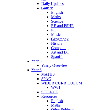
Daily Updates
Gallery
English
Maths
Science
RE and PSHE
PE
Music
Geography
History
Computing
Art and DT
Spanish
Year 5
Yearly Overview
Year 6
MATHS
SPAG
WIDER CURRICULUM
WW1
SCIENCE
Resources
English
Maths
Other Subjects