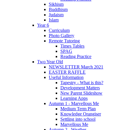
Sikhism
Buddhism
Judaism
Islam
Year 6
Curriculum
Photo Gallery
Remote Tutoring
Times Tables
SPAG
Reading Practice
Two Year Old
NEWSLETTER March 2021
EASTER RAFFLE
Useful Information
Tapestry - What is this?
Development Matters
New Parent Slideshow
Learning Apps
Autumn 1 - Marvellous Me
Medium Term Plan
Knowledge Orangiser
Settling into school
Marvellous Me
Autumn 2 - Weather