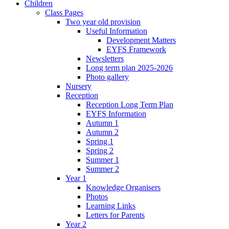
Children
Class Pages
Two year old provision
Useful Information
Development Matters
EYFS Framework
Newsletters
Long term plan 2025-2026
Photo gallery
Nursery
Reception
Reception Long Term Plan
EYFS Information
Autumn 1
Autumn 2
Spring 1
Spring 2
Summer 1
Summer 2
Year 1
Knowledge Organisers
Photos
Learning Links
Letters for Parents
Year 2