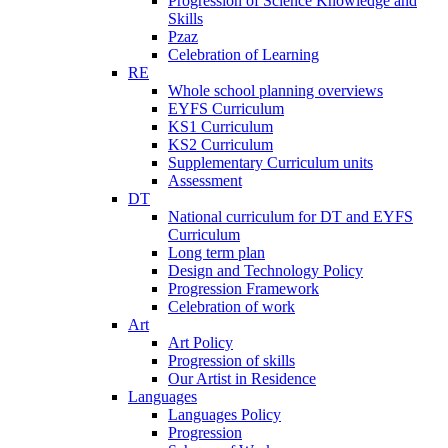
Progression of Science Knowledge and
Skills
Pzaz
Celebration of Learning
RE
Whole school planning overviews
EYFS Curriculum
KS1 Curriculum
KS2 Curriculum
Supplementary Curriculum units
Assessment
DT
National curriculum for DT and EYFS
Curriculum
Long term plan
Design and Technology Policy
Progression Framework
Celebration of work
Art
Art Policy
Progression of skills
Our Artist in Residence
Languages
Languages Policy
Progression