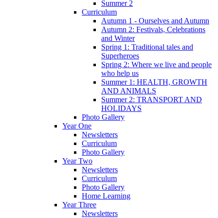
Summer 2
Curriculum
Autumn 1 - Ourselves and Autumn
Autumn 2: Festivals, Celebrations
and Winter
Spring 1: Traditional tales and
Superheroes
Spring 2: Where we live and people
who help us
Summer 1: HEALTH, GROWTH
AND ANIMALS
Summer 2: TRANSPORT AND
HOLIDAYS
Photo Gallery
Year One
Newsletters
Curriculum
Photo Gallery
Year Two
Newsletters
Curriculum
Photo Gallery
Home Learning
Year Three
Newsletters