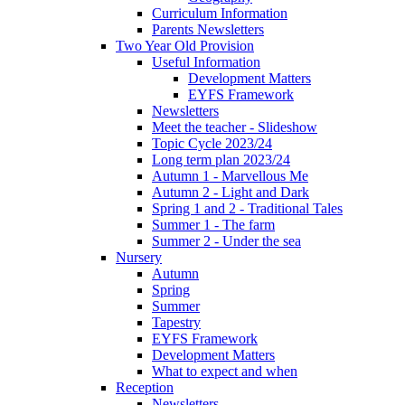
Curriculum Information
Parents Newsletters
Two Year Old Provision
Useful Information
Development Matters
EYFS Framework
Newsletters
Meet the teacher - Slideshow
Topic Cycle 2023/24
Long term plan 2023/24
Autumn 1 - Marvellous Me
Autumn 2 - Light and Dark
Spring 1 and 2 - Traditional Tales
Summer 1 - The farm
Summer 2 - Under the sea
Nursery
Autumn
Spring
Summer
Tapestry
EYFS Framework
Development Matters
What to expect and when
Reception
Newsletters