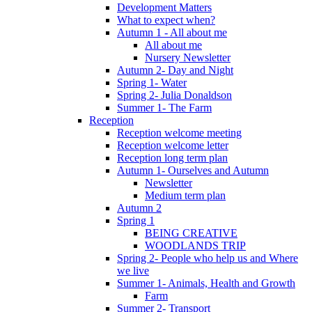
Development Matters
What to expect when?
Autumn 1 - All about me
All about me
Nursery Newsletter
Autumn 2- Day and Night
Spring 1- Water
Spring 2- Julia Donaldson
Summer 1- The Farm
Reception
Reception welcome meeting
Reception welcome letter
Reception long term plan
Autumn 1- Ourselves and Autumn
Newsletter
Medium term plan
Autumn 2
Spring 1
BEING CREATIVE
WOODLANDS TRIP
Spring 2- People who help us and Where
we live
Summer 1- Animals, Health and Growth
Farm
Summer 2- Transport