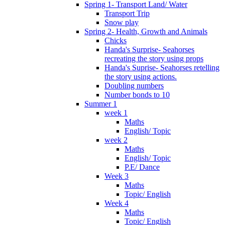
Spring 1- Transport Land/ Water
Transport Trip
Snow play
Spring 2- Health, Growth and Animals
Chicks
Handa's Surprise- Seahorses
recreating the story using props
Handa's Suprise- Seahorses retelling
the story using actions.
Doubling numbers
Number bonds to 10
Summer 1
week 1
Maths
English/ Topic
week 2
Maths
English/ Topic
P.E/ Dance
Week 3
Maths
Topic/ English
Week 4
Maths
Topic/ English