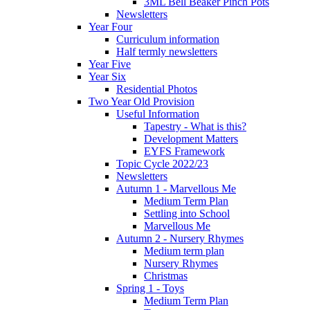
3ML Bell Beaker Pinch Pots
Newsletters
Year Four
Curriculum information
Half termly newsletters
Year Five
Year Six
Residential Photos
Two Year Old Provision
Useful Information
Tapestry - What is this?
Development Matters
EYFS Framework
Topic Cycle 2022/23
Newsletters
Autumn 1 - Marvellous Me
Medium Term Plan
Settling into School
Marvellous Me
Autumn 2 - Nursery Rhymes
Medium term plan
Nursery Rhymes
Christmas
Spring 1 - Toys
Medium Term Plan