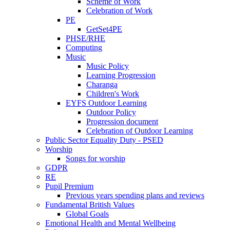
Scheme of Work
Celebration of Work
PE
GetSet4PE
PHSE/RHE
Computing
Music
Music Policy
Learning Progression
Charanga
Children's Work
EYFS Outdoor Learning
Outdoor Policy
Progression document
Celebration of Outdoor Learning
Public Sector Equality Duty - PSED
Worship
Songs for worship
GDPR
RE
Pupil Premium
Previous years spending plans and reviews
Fundamental British Values
Global Goals
Emotional Health and Mental Wellbeing