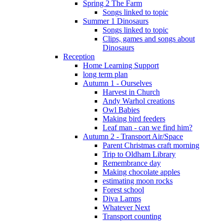
Spring 2 The Farm
Songs linked to topic
Summer 1 Dinosaurs
Songs linked to topic
Clips, games and songs about
Dinosaurs
Reception
Home Learning Support
long term plan
Autumn 1 - Ourselves
Harvest in Church
Andy Warhol creations
Owl Babies
Making bird feeders
Leaf man - can we find him?
Autumn 2 - Transport Air/Space
Parent Christmas craft morning
Trip to Oldham Library
Remembrance day
Making chocolate apples
estimating moon rocks
Forest school
Diva Lamps
Whatever Next
Transport counting