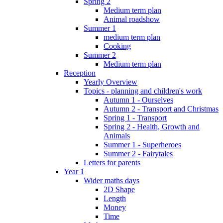
Spring 2
Medium term plan
Animal roadshow
Summer 1
medium term plan
Cooking
Summer 2
Medium term plan
Reception
Yearly Overview
Topics - planning and children's work
Autumn 1 - Ourselves
Autumn 2 - Transport and Christmas
Spring 1 - Transport
Spring 2 - Health, Growth and
Animals
Summer 1 - Superheroes
Summer 2 - Fairytales
Letters for parents
Year 1
Wider maths days
2D Shape
Length
Money
Time