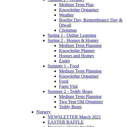
Medium Term Plan
Knowledge Organiser
Weather
Bonfire Day, Remembrance Day &
Diwali
Christmas
Spring 1 - Online Learning
Spring 2 - Houses & Homes
Medium Term Planning
Knowledge Planner
Houses and Homes
Easter
Summer 1 - Food
Medium Term Planning
Knowledge Organiser
Food
Farm Visit
Summer 2 - Teddy Bears
Medium Term Planning
Two Year Old Organiser
Teddy Bears
Nursery
NEWSLETTER March 2021
EASTER RAFFLE