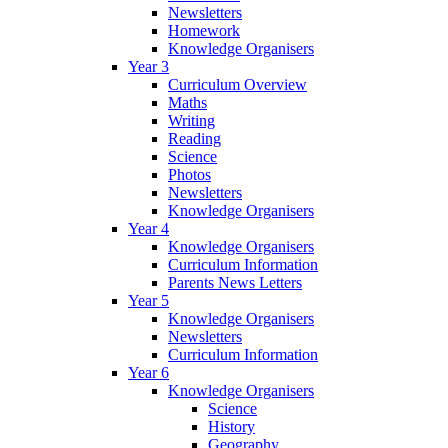
Newsletters
Homework
Knowledge Organisers
Year 3
Curriculum Overview
Maths
Writing
Reading
Science
Photos
Newsletters
Knowledge Organisers
Year 4
Knowledge Organisers
Curriculum Information
Parents News Letters
Year 5
Knowledge Organisers
Newsletters
Curriculum Information
Year 6
Knowledge Organisers
Science
History
Geography