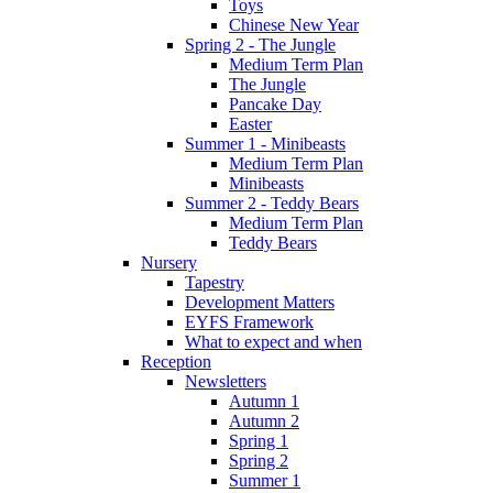
Toys
Chinese New Year
Spring 2 - The Jungle
Medium Term Plan
The Jungle
Pancake Day
Easter
Summer 1 - Minibeasts
Medium Term Plan
Minibeasts
Summer 2 - Teddy Bears
Medium Term Plan
Teddy Bears
Nursery
Tapestry
Development Matters
EYFS Framework
What to expect and when
Reception
Newsletters
Autumn 1
Autumn 2
Spring 1
Spring 2
Summer 1