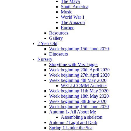
The Maya
South America
Music
World War 1
The Amazon
Europe
Resources
Gallery
2 Year Old
Week beginning 15th June 2020
Dinosaurs
Nursery
Storytime with Mrs Jagger
Week beginning 20th April 2020
Week beginning 27th April 2020
Week beginning 4th May 2020
WELLCOMM Activities
Week beginning 11th May 2020
Week beginning 18th May 2020
Week beginning 8th June 2020
Week beginning 15th June 2020
Autumn 1- All About Me
Assembling a skeleton
Autumn 2 Light and Dark
Spring 1 Under the Sea