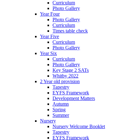
Curriculum
Photo Gallery
Year Four
Photo Gallery
Curriculum
Times table check
Year Five
Curriculum
Photo Gallery
Year Six
Curriculum
Photo Gallery
Key Stage 2 SATs
Whitby 2022
2 Year old provision
Tapestry
EYFS Framework
Development Matters
Autumn
Spring
Summer
Nursery
Nursery Welcome Booklet
Tapestry
EYFS Framework