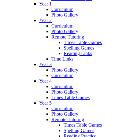
Year 1
Curriculum
Photo Gallery
Year 2
Curriculum
Photo Gallery
Remote Tutoring
Times Table Games
Spelling Games
Reading Links
Time Links
Year 3
Photo Gallery
Curriculum
Year 4
Curriculum
Photo Gallery
Times Table Games
Year 5
Curriculum
Photo Gallery
Remote Tutoring
Times Table Games
Spelling Games
Reading Practice