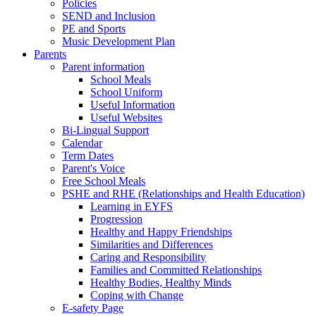
Policies
SEND and Inclusion
PE and Sports
Music Development Plan
Parents
Parent information
School Meals
School Uniform
Useful Information
Useful Websites
Bi-Lingual Support
Calendar
Term Dates
Parent's Voice
Free School Meals
PSHE and RHE (Relationships and Health Education)
Learning in EYFS
Progression
Healthy and Happy Friendships
Similarities and Differences
Caring and Responsibility
Families and Committed Relationships
Healthy Bodies, Healthy Minds
Coping with Change
E-safety Page