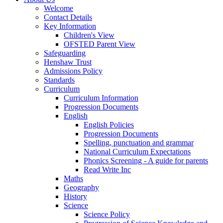
Welcome
Contact Details
Key Information
Children's View
OFSTED Parent View
Safeguarding
Henshaw Trust
Admissions Policy
Standards
Curriculum
Curriculum Information
Progression Documents
English
English Policies
Progression Documents
Spelling, punctuation and grammar
National Curriculum Expectations
Phonics Screening - A guide for parents
Read Write Inc
Maths
Geography
History
Science
Science Policy