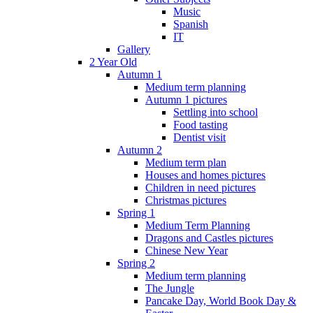
Music
Spanish
IT
Gallery
2 Year Old
Autumn 1
Medium term planning
Autumn 1 pictures
Settling into school
Food tasting
Dentist visit
Autumn 2
Medium term plan
Houses and homes pictures
Children in need pictures
Christmas pictures
Spring 1
Medium Term Planning
Dragons and Castles pictures
Chinese New Year
Spring 2
Medium term planning
The Jungle
Pancake Day, World Book Day &