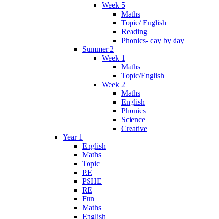
Week 5
Maths
Topic/ English
Reading
Phonics- day by day
Summer 2
Week 1
Maths
Topic/English
Week 2
Maths
English
Phonics
Science
Creative
Year 1
English
Maths
Topic
P.E
PSHE
RE
Fun
Maths
English