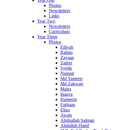
Year One
Photos
Newsletters
Links
Year Two
Newsletters
Curriculum
Year Three
Photos
Eiliyah
Rahim
Zayaan
Zafeer
Syeda
Numair
Md Yameen
Md Zakwan
Maira
Inaaya
Hameem
Farhaan
Eliza
Awais
Abduallah Salman
Abdullah Hanif