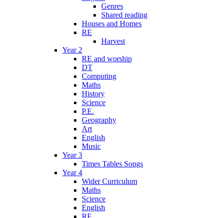
Genres
Shared reading
Houses and Homes
RE
Harvest
Year 2
RE and worship
DT
Computing
Maths
History
Science
P.E.
Geography
Art
English
Music
Year 3
Times Tables Songs
Year 4
Wider Curriculum
Maths
Science
English
RE