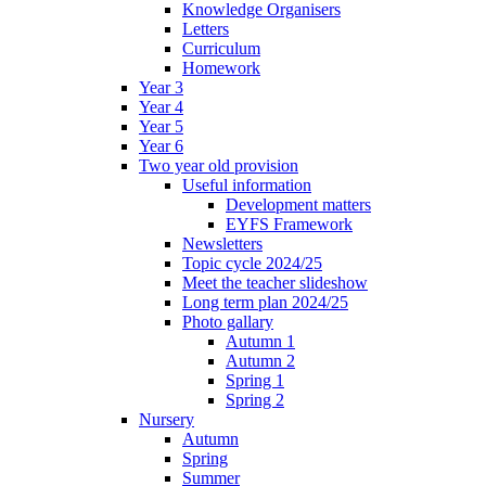
Knowledge Organisers
Letters
Curriculum
Homework
Year 3
Year 4
Year 5
Year 6
Two year old provision
Useful information
Development matters
EYFS Framework
Newsletters
Topic cycle 2024/25
Meet the teacher slideshow
Long term plan 2024/25
Photo gallary
Autumn 1
Autumn 2
Spring 1
Spring 2
Nursery
Autumn
Spring
Summer