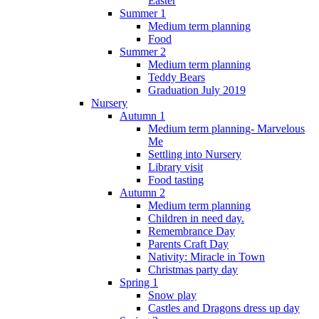
Easter
Summer 1
Medium term planning
Food
Summer 2
Medium term planning
Teddy Bears
Graduation July 2019
Nursery
Autumn 1
Medium term planning- Marvelous
Me
Settling into Nursery
Library visit
Food tasting
Autumn 2
Medium term planning
Children in need day.
Remembrance Day
Parents Craft Day
Nativity: Miracle in Town
Christmas party day
Spring 1
Snow play
Castles and Dragons dress up day