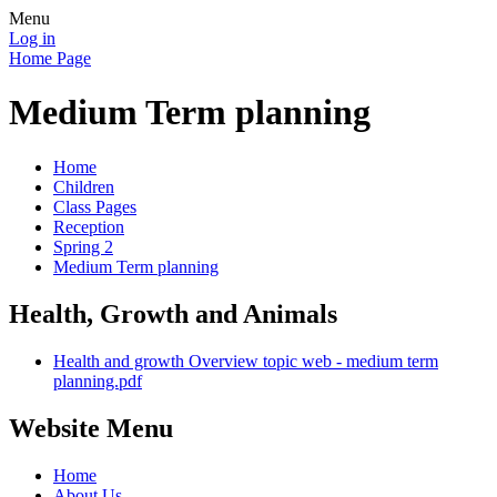
Menu
Log in
Home Page
Medium Term planning
Home
Children
Class Pages
Reception
Spring 2
Medium Term planning
Health, Growth and Animals
Health and growth Overview topic web - medium term
planning.pdf
Website Menu
Home
About Us