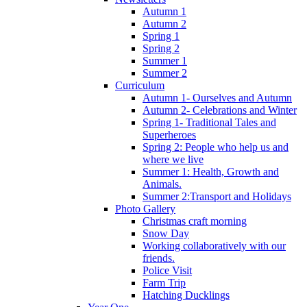
Autumn 1
Autumn 2
Spring 1
Spring 2
Summer 1
Summer 2
Curriculum
Autumn 1- Ourselves and Autumn
Autumn 2- Celebrations and Winter
Spring 1- Traditional Tales and
Superheroes
Spring 2: People who help us and
where we live
Summer 1: Health, Growth and
Animals.
Summer 2:Transport and Holidays
Photo Gallery
Christmas craft morning
Snow Day
Working collaboratively with our
friends.
Police Visit
Farm Trip
Hatching Ducklings