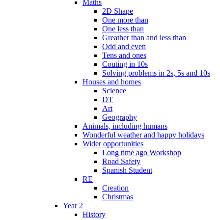
Maths
2D Shape
One more than
One less than
Greather than and less than
Odd and even
Tens and ones
Couting in 10s
Solving problems in 2s, 5s and 10s
Houses and homes
Science
DT
Art
Geography
Animals, including humans
Wonderful weather and happy holidays
Wider opportunities
Long time ago Workshop
Road Safety
Spanish Student
RE
Creation
Christmas
Year 2
History