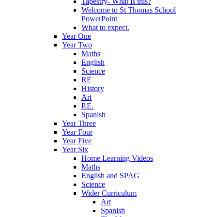
Tapestry- What is this?
Welcome to St Thomas School
PowerPoint
What to expect.
Year One
Year Two
Maths
English
Science
RE
History
Art
P.E.
Spanish
Year Three
Year Four
Year Five
Year Six
Home Learning Videos
Maths
English and SPAG
Science
Wider Curriculum
Art
Spanish