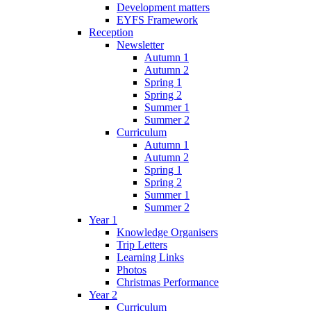
Development matters
EYFS Framework
Reception
Newsletter
Autumn 1
Autumn 2
Spring 1
Spring 2
Summer 1
Summer 2
Curriculum
Autumn 1
Autumn 2
Spring 1
Spring 2
Summer 1
Summer 2
Year 1
Knowledge Organisers
Trip Letters
Learning Links
Photos
Christmas Performance
Year 2
Curriculum