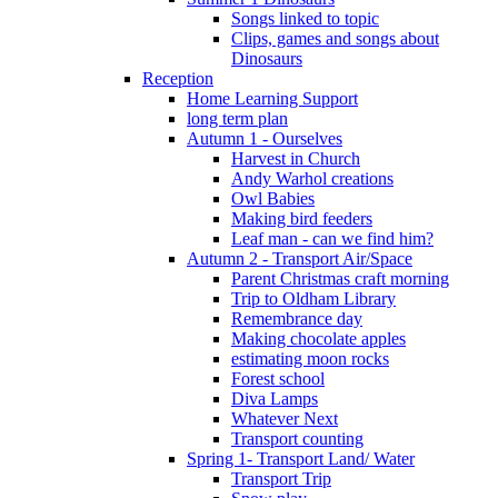
Songs linked to topic
Clips, games and songs about
Dinosaurs
Reception
Home Learning Support
long term plan
Autumn 1 - Ourselves
Harvest in Church
Andy Warhol creations
Owl Babies
Making bird feeders
Leaf man - can we find him?
Autumn 2 - Transport Air/Space
Parent Christmas craft morning
Trip to Oldham Library
Remembrance day
Making chocolate apples
estimating moon rocks
Forest school
Diva Lamps
Whatever Next
Transport counting
Spring 1- Transport Land/ Water
Transport Trip