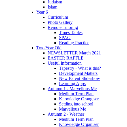
Judaism
Islam
Year 6
Curriculum
Photo Gallery
Remote Tutoring
Times Tables
SPAG
Reading Practice
Two Year Old
NEWSLETTER March 2021
EASTER RAFFLE
Useful Information
Tapestry - What is this?
Development Matters
New Parent Slideshow
Learning Apps
Autumn 1 - Marvellous Me
Medium Term Plan
Knowledge Orangiser
Settling into school
Marvellous Me
Autumn 2 - Weather
Medium Term Plan
Knowledge Organiser