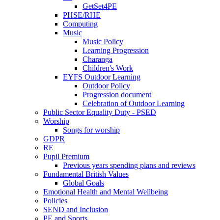
GetSet4PE
PHSE/RHE
Computing
Music
Music Policy
Learning Progression
Charanga
Children's Work
EYFS Outdoor Learning
Outdoor Policy
Progression document
Celebration of Outdoor Learning
Public Sector Equality Duty - PSED
Worship
Songs for worship
GDPR
RE
Pupil Premium
Previous years spending plans and reviews
Fundamental British Values
Global Goals
Emotional Health and Mental Wellbeing
Policies
SEND and Inclusion
PE and Sports