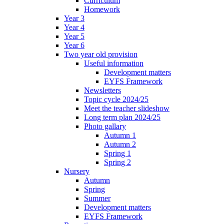
Curriculum
Homework
Year 3
Year 4
Year 5
Year 6
Two year old provision
Useful information
Development matters
EYFS Framework
Newsletters
Topic cycle 2024/25
Meet the teacher slideshow
Long term plan 2024/25
Photo gallary
Autumn 1
Autumn 2
Spring 1
Spring 2
Nursery
Autumn
Spring
Summer
Development matters
EYFS Framework