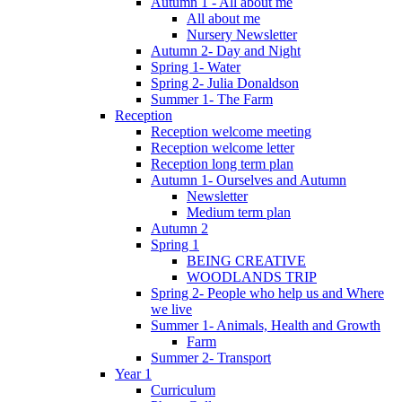
Autumn 1 - All about me
All about me
Nursery Newsletter
Autumn 2- Day and Night
Spring 1- Water
Spring 2- Julia Donaldson
Summer 1- The Farm
Reception
Reception welcome meeting
Reception welcome letter
Reception long term plan
Autumn 1- Ourselves and Autumn
Newsletter
Medium term plan
Autumn 2
Spring 1
BEING CREATIVE
WOODLANDS TRIP
Spring 2- People who help us and Where
we live
Summer 1- Animals, Health and Growth
Farm
Summer 2- Transport
Year 1
Curriculum