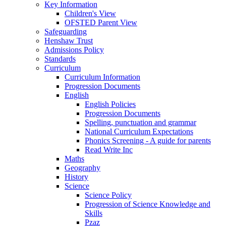
Key Information
Children's View
OFSTED Parent View
Safeguarding
Henshaw Trust
Admissions Policy
Standards
Curriculum
Curriculum Information
Progression Documents
English
English Policies
Progression Documents
Spelling, punctuation and grammar
National Curriculum Expectations
Phonics Screening - A guide for parents
Read Write Inc
Maths
Geography
History
Science
Science Policy
Progression of Science Knowledge and
Skills
Pzaz