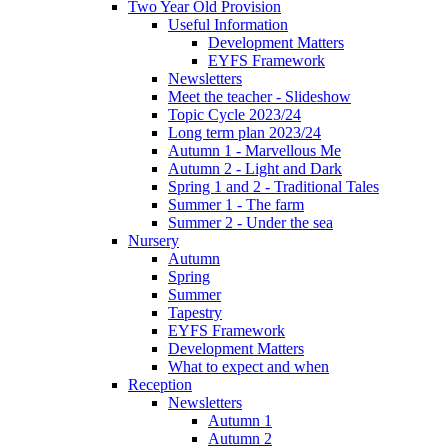
Two Year Old Provision
Useful Information
Development Matters
EYFS Framework
Newsletters
Meet the teacher - Slideshow
Topic Cycle 2023/24
Long term plan 2023/24
Autumn 1 - Marvellous Me
Autumn 2 - Light and Dark
Spring 1 and 2 - Traditional Tales
Summer 1 - The farm
Summer 2 - Under the sea
Nursery
Autumn
Spring
Summer
Tapestry
EYFS Framework
Development Matters
What to expect and when
Reception
Newsletters
Autumn 1
Autumn 2