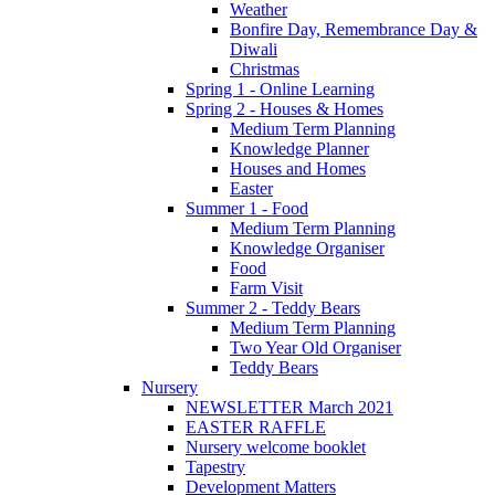
Weather
Bonfire Day, Remembrance Day &
Diwali
Christmas
Spring 1 - Online Learning
Spring 2 - Houses & Homes
Medium Term Planning
Knowledge Planner
Houses and Homes
Easter
Summer 1 - Food
Medium Term Planning
Knowledge Organiser
Food
Farm Visit
Summer 2 - Teddy Bears
Medium Term Planning
Two Year Old Organiser
Teddy Bears
Nursery
NEWSLETTER March 2021
EASTER RAFFLE
Nursery welcome booklet
Tapestry
Development Matters