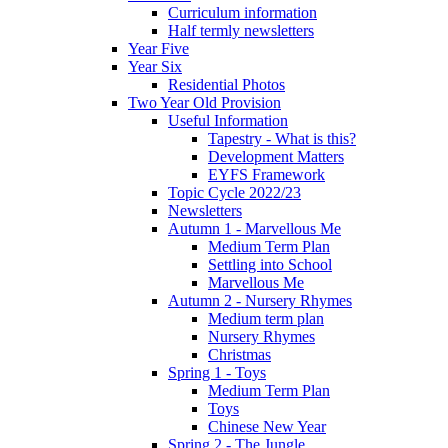
Curriculum information
Half termly newsletters
Year Five
Year Six
Residential Photos
Two Year Old Provision
Useful Information
Tapestry - What is this?
Development Matters
EYFS Framework
Topic Cycle 2022/23
Newsletters
Autumn 1 - Marvellous Me
Medium Term Plan
Settling into School
Marvellous Me
Autumn 2 - Nursery Rhymes
Medium term plan
Nursery Rhymes
Christmas
Spring 1 - Toys
Medium Term Plan
Toys
Chinese New Year
Spring 2 - The Jungle