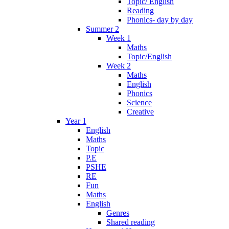
Topic/ English
Reading
Phonics- day by day
Summer 2
Week 1
Maths
Topic/English
Week 2
Maths
English
Phonics
Science
Creative
Year 1
English
Maths
Topic
P.E
PSHE
RE
Fun
Maths
English
Genres
Shared reading