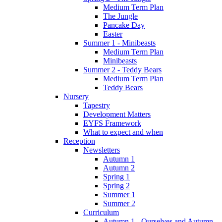
Medium Term Plan
The Jungle
Pancake Day
Easter
Summer 1 - Minibeasts
Medium Term Plan
Minibeasts
Summer 2 - Teddy Bears
Medium Term Plan
Teddy Bears
Nursery
Tapestry
Development Matters
EYFS Framework
What to expect and when
Reception
Newsletters
Autumn 1
Autumn 2
Spring 1
Spring 2
Summer 1
Summer 2
Curriculum
Autumn 1 - Ourselves and Autumn