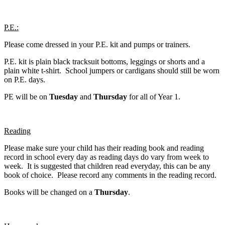
P.E.:
Please come dressed in your P.E. kit and pumps or trainers.
P.E. kit is plain black tracksuit bottoms, leggings or shorts and a
plain white t-shirt. School jumpers or cardigans should still be worn
on P.E. days.
PE will be on
Tuesday
and
Thursday
for all of Year 1.
Reading
Please make sure your child has their reading book and reading
record in school every day as reading days do vary from week to
week. It is suggested that children read everyday, this can be any
book of choice. Please record any comments in the reading record.
Books will be changed on a
Thursday
.