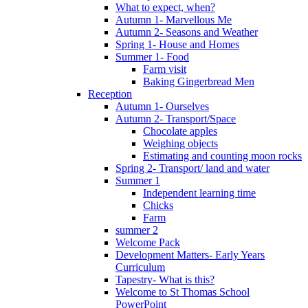
What to expect, when?
Autumn 1- Marvellous Me
Autumn 2- Seasons and Weather
Spring 1- House and Homes
Summer 1- Food
Farm visit
Baking Gingerbread Men
Reception
Autumn 1- Ourselves
Autumn 2- Transport/Space
Chocolate apples
Weighing objects
Estimating and counting moon rocks
Spring 2- Transport/ land and water
Summer 1
Independent learning time
Chicks
Farm
summer 2
Welcome Pack
Development Matters- Early Years
Curriculum
Tapestry- What is this?
Welcome to St Thomas School
PowerPoint