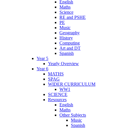
English
Maths
Science
RE and PSHE
PE
Music
Geography
History
Computing
Art and DT
Spanish
Year 5
Yearly Overview
Year 6
MATHS
SPAG
WIDER CURRICULUM
WW1
SCIENCE
Resources
English
Maths
Other Subjects
Music
Spanish