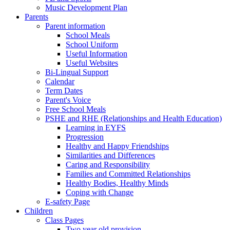
Music Development Plan
Parents
Parent information
School Meals
School Uniform
Useful Information
Useful Websites
Bi-Lingual Support
Calendar
Term Dates
Parent's Voice
Free School Meals
PSHE and RHE (Relationships and Health Education)
Learning in EYFS
Progression
Healthy and Happy Friendships
Similarities and Differences
Caring and Responsibility
Families and Committed Relationships
Healthy Bodies, Healthy Minds
Coping with Change
E-safety Page
Children
Class Pages
Two year old provision