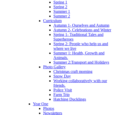
Spring 1
Spring 2
Summer 1
Summer 2
Curriculum
Autumn 1- Ourselves and Autumn
Autumn 2- Celebrations and Winter
Spring 1- Traditional Tales and
Superheroes
Spring 2: People who help us and
where we live
Summer 1: Health, Growth and
Animals.
Summer 2:Transport and Holidays
Photo Gallery
Christmas craft morning
Snow Day
Working collaboratively with our
friends.
Police Visit
Farm Trip
Hatching Ducklings
Year One
Photos
Newsletters