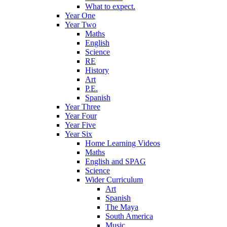
What to expect.
Year One
Year Two
Maths
English
Science
RE
History
Art
P.E.
Spanish
Year Three
Year Four
Year Five
Year Six
Home Learning Videos
Maths
English and SPAG
Science
Wider Curriculum
Art
Spanish
The Maya
South America
Music