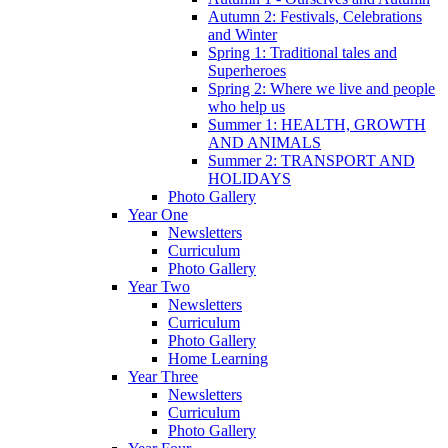
Autumn 2: Festivals, Celebrations
and Winter
Spring 1: Traditional tales and
Superheroes
Spring 2: Where we live and people
who help us
Summer 1: HEALTH, GROWTH
AND ANIMALS
Summer 2: TRANSPORT AND
HOLIDAYS
Photo Gallery
Year One
Newsletters
Curriculum
Photo Gallery
Year Two
Newsletters
Curriculum
Photo Gallery
Home Learning
Year Three
Newsletters
Curriculum
Photo Gallery