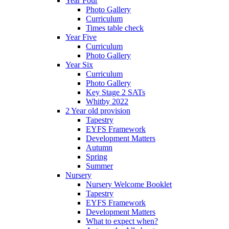
Year Four
Photo Gallery
Curriculum
Times table check
Year Five
Curriculum
Photo Gallery
Year Six
Curriculum
Photo Gallery
Key Stage 2 SATs
Whitby 2022
2 Year old provision
Tapestry
EYFS Framework
Development Matters
Autumn
Spring
Summer
Nursery
Nursery Welcome Booklet
Tapestry
EYFS Framework
Development Matters
What to expect when?