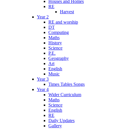
Houses and Homes
RE
Harvest
Year 2
RE and worship
DT
Computing
Maths
History
Science
P.E.
Geography
Art
English
Music
Year 3
Times Tables Songs
Year 4
Wider Curriculum
Maths
Science
English
RE
Daily Updates
Gallery