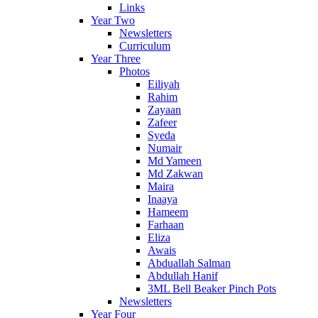
Links
Year Two
Newsletters
Curriculum
Year Three
Photos
Eiliyah
Rahim
Zayaan
Zafeer
Syeda
Numair
Md Yameen
Md Zakwan
Maira
Inaaya
Hameem
Farhaan
Eliza
Awais
Abduallah Salman
Abdullah Hanif
3ML Bell Beaker Pinch Pots
Newsletters
Year Four