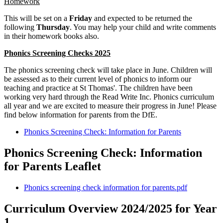
Homework
This will be set on a
Friday
and expected to be returned the
following
Thursday
. You may help your child and write comments
in their homework books also.
Phonics Screening Checks 2025
The phonics screening check will take place in June. Children will
be assessed as to their current level of phonics to inform our
teaching and practice at St Thomas'. The children have been
working very hard through the Read Write Inc. Phonics curriculum
all year and we are excited to measure their progress in June! Please
find below information for parents from the DfE.
Phonics Screening Check: Information for Parents
Phonics Screening Check: Information
for Parents Leaflet
Phonics screening check information for parents.pdf
Curriculum Overview 2024/2025 for Year
1