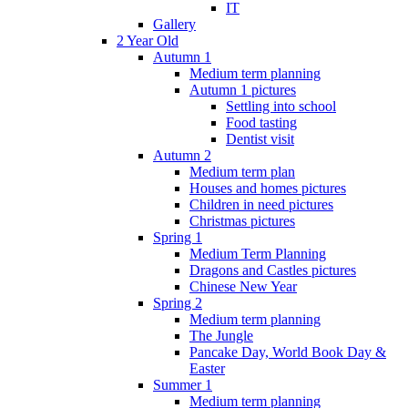
IT
Gallery
2 Year Old
Autumn 1
Medium term planning
Autumn 1 pictures
Settling into school
Food tasting
Dentist visit
Autumn 2
Medium term plan
Houses and homes pictures
Children in need pictures
Christmas pictures
Spring 1
Medium Term Planning
Dragons and Castles pictures
Chinese New Year
Spring 2
Medium term planning
The Jungle
Pancake Day, World Book Day &
Easter
Summer 1
Medium term planning