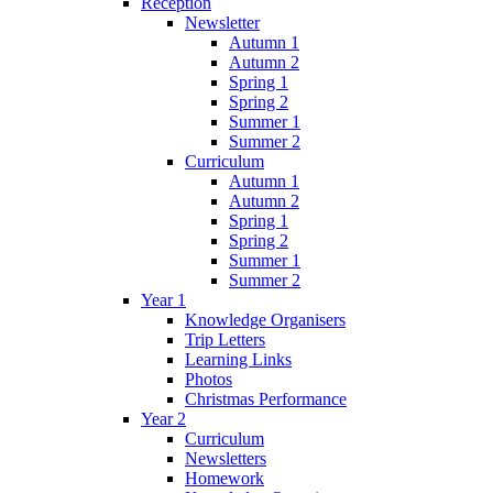
Reception
Newsletter
Autumn 1
Autumn 2
Spring 1
Spring 2
Summer 1
Summer 2
Curriculum
Autumn 1
Autumn 2
Spring 1
Spring 2
Summer 1
Summer 2
Year 1
Knowledge Organisers
Trip Letters
Learning Links
Photos
Christmas Performance
Year 2
Curriculum
Newsletters
Homework