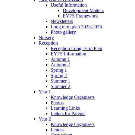
Useful Information
Development Matters
EYFS Framework
Newsletters
Long term plan 2025-2026
Photo gallery
Nursery
Reception
Reception Long Term Plan
EYFS Information
Autumn 1
Autumn 2
Spring 1
Spring 2
Summer 1
Summer 2
Year 1
Knowledge Organisers
Photos
Learning Links
Letters for Parents
Year 2
Knowledge Organisers
Letters