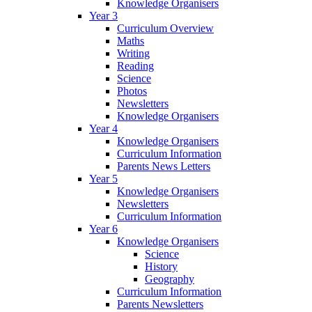
Knowledge Organisers
Year 3
Curriculum Overview
Maths
Writing
Reading
Science
Photos
Newsletters
Knowledge Organisers
Year 4
Knowledge Organisers
Curriculum Information
Parents News Letters
Year 5
Knowledge Organisers
Newsletters
Curriculum Information
Year 6
Knowledge Organisers
Science
History
Geography
Curriculum Information
Parents Newsletters