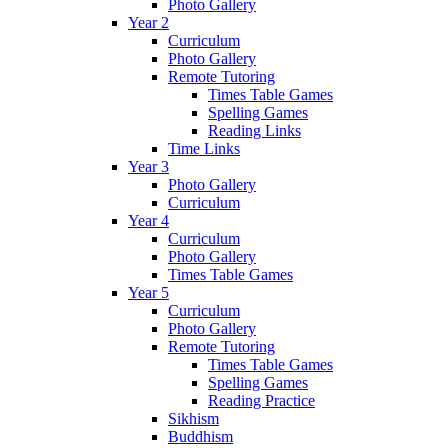
Photo Gallery
Year 2
Curriculum
Photo Gallery
Remote Tutoring
Times Table Games
Spelling Games
Reading Links
Time Links
Year 3
Photo Gallery
Curriculum
Year 4
Curriculum
Photo Gallery
Times Table Games
Year 5
Curriculum
Photo Gallery
Remote Tutoring
Times Table Games
Spelling Games
Reading Practice
Sikhism
Buddhism