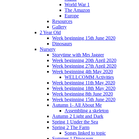
World War 1
The Amazon
Europe
Resources
Gallery
2 Year Old
Week beginning 15th June 2020
Dinosaurs
Nursery
Storytime with Mrs Jagger
Week beginning 20th April 2020
Week beginning 27th April 2020
Week beginning 4th May 2020
WELLCOMM Activities
Week beginning 11th May 2020
Week beginning 18th May 2020
Week beginning 8th June 2020
Week beginning 15th June 2020
Autumn 1- All About Me
Assembling a skeleton
Autumn 2 Light and Dark
Spring 1 Under the Sea
Spring 2 The Farm
Songs linked to topic
Summer 1 Dinosaurs