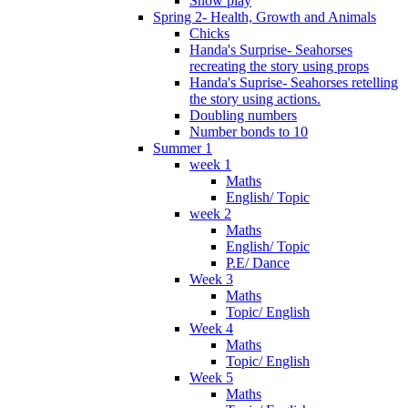
Snow play
Spring 2- Health, Growth and Animals
Chicks
Handa's Surprise- Seahorses
recreating the story using props
Handa's Suprise- Seahorses retelling
the story using actions.
Doubling numbers
Number bonds to 10
Summer 1
week 1
Maths
English/ Topic
week 2
Maths
English/ Topic
P.E/ Dance
Week 3
Maths
Topic/ English
Week 4
Maths
Topic/ English
Week 5
Maths