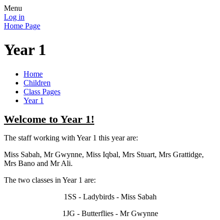
Menu
Log in
Home Page
Year 1
Home
Children
Class Pages
Year 1
Welcome to Year 1!
The staff working with Year 1 this year are:
Miss Sabah, Mr Gwynne, Miss Iqbal, Mrs Stuart, Mrs Grattidge,
Mrs Bano and Mr Ali.
The two classes in Year 1 are:
1SS - Ladybirds - Miss Sabah
1JG - Butterflies - Mr Gwynne