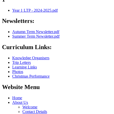
Year 1 LTP - 2024-2025.pdf
Newsletters:
Autumn Term Newsletter.pdf
Summer Term Newsletter.pdf
Curriculum Links:
Knowledge Organisers
Trip Letters
Learning Links
Photos
Christmas Performance
Website Menu
Home
About Us
Welcome
Contact Details