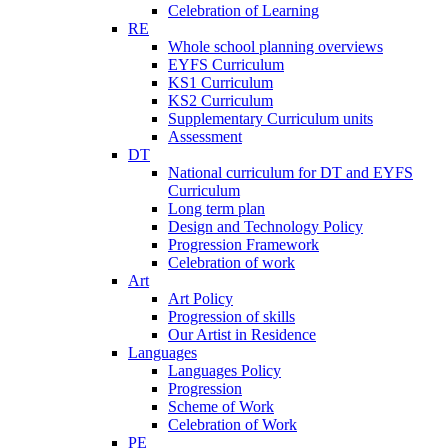
Celebration of Learning
RE
Whole school planning overviews
EYFS Curriculum
KS1 Curriculum
KS2 Curriculum
Supplementary Curriculum units
Assessment
DT
National curriculum for DT and EYFS
Curriculum
Long term plan
Design and Technology Policy
Progression Framework
Celebration of work
Art
Art Policy
Progression of skills
Our Artist in Residence
Languages
Languages Policy
Progression
Scheme of Work
Celebration of Work
PE