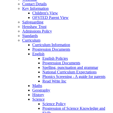
Contact Details
Key Information
Children's View
OFSTED Parent View
Safeguarding
Henshaw Trust
Admissions Policy
Standards
Curriculum
Curriculum Information
Progression Documents
English
English Policies
Progression Documents
Spelling, punctuation and grammar
National Curriculum Expectations
Phonics Screening - A guide for parents
Read Write Inc
Maths
Geography
History
Science
Science Policy
Progression of Science Knowledge and
Skills