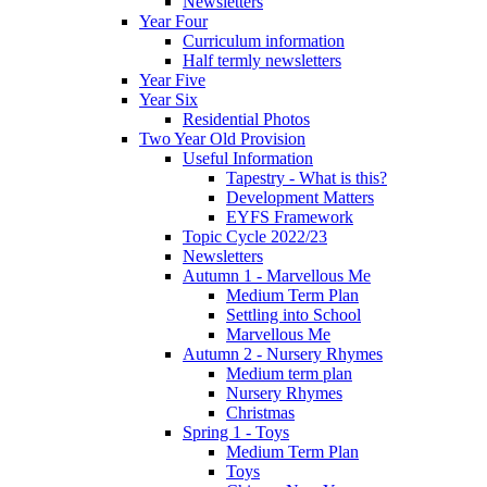
Newsletters
Year Four
Curriculum information
Half termly newsletters
Year Five
Year Six
Residential Photos
Two Year Old Provision
Useful Information
Tapestry - What is this?
Development Matters
EYFS Framework
Topic Cycle 2022/23
Newsletters
Autumn 1 - Marvellous Me
Medium Term Plan
Settling into School
Marvellous Me
Autumn 2 - Nursery Rhymes
Medium term plan
Nursery Rhymes
Christmas
Spring 1 - Toys
Medium Term Plan
Toys