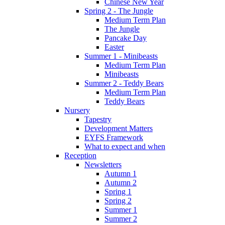
Chinese New Year
Spring 2 - The Jungle
Medium Term Plan
The Jungle
Pancake Day
Easter
Summer 1 - Minibeasts
Medium Term Plan
Minibeasts
Summer 2 - Teddy Bears
Medium Term Plan
Teddy Bears
Nursery
Tapestry
Development Matters
EYFS Framework
What to expect and when
Reception
Newsletters
Autumn 1
Autumn 2
Spring 1
Spring 2
Summer 1
Summer 2