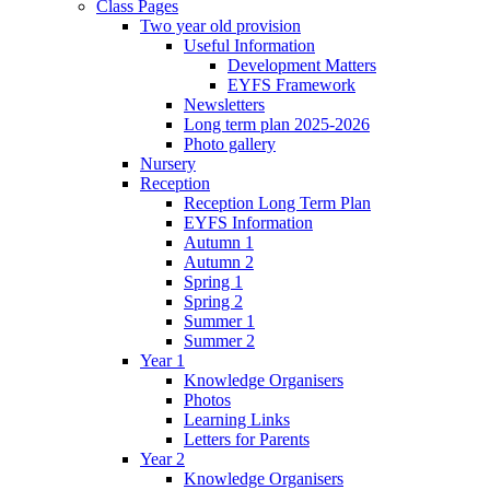
Class Pages
Two year old provision
Useful Information
Development Matters
EYFS Framework
Newsletters
Long term plan 2025-2026
Photo gallery
Nursery
Reception
Reception Long Term Plan
EYFS Information
Autumn 1
Autumn 2
Spring 1
Spring 2
Summer 1
Summer 2
Year 1
Knowledge Organisers
Photos
Learning Links
Letters for Parents
Year 2
Knowledge Organisers