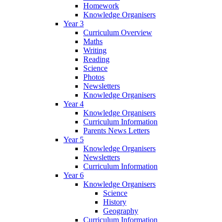
Homework
Knowledge Organisers
Year 3
Curriculum Overview
Maths
Writing
Reading
Science
Photos
Newsletters
Knowledge Organisers
Year 4
Knowledge Organisers
Curriculum Information
Parents News Letters
Year 5
Knowledge Organisers
Newsletters
Curriculum Information
Year 6
Knowledge Organisers
Science
History
Geography
Curriculum Information