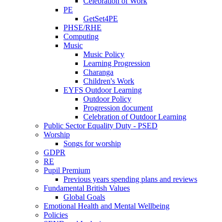
Celebration of Work
PE
GetSet4PE
PHSE/RHE
Computing
Music
Music Policy
Learning Progression
Charanga
Children's Work
EYFS Outdoor Learning
Outdoor Policy
Progression document
Celebration of Outdoor Learning
Public Sector Equality Duty - PSED
Worship
Songs for worship
GDPR
RE
Pupil Premium
Previous years spending plans and reviews
Fundamental British Values
Global Goals
Emotional Health and Mental Wellbeing
Policies