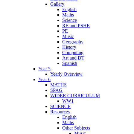
Gallery
English
Maths
Science
RE and PSHE
PE
Music
Geography
History
Computing
Art and DT
Spanish
Year 5
Yearly Overview
Year 6
MATHS
SPAG
WIDER CURRICULUM
WW1
SCIENCE
Resources
English
Maths
Other Subjects
Music