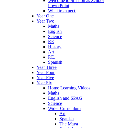
Welcome to St Thomas School
PowerPoint
What to expect.
Year One
Year Two
Maths
English
Science
RE
History
Art
P.E.
Spanish
Year Three
Year Four
Year Five
Year Six
Home Learning Videos
Maths
English and SPAG
Science
Wider Curriculum
Art
Spanish
The Maya