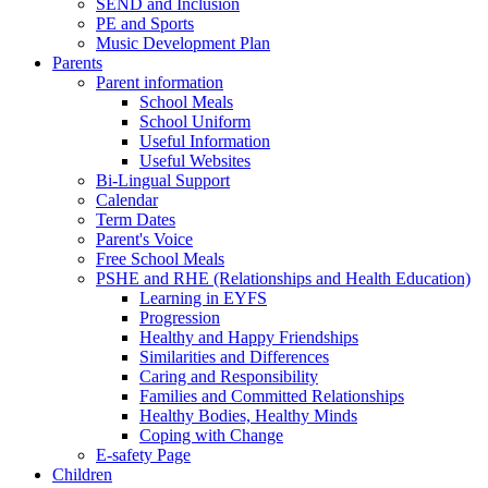
SEND and Inclusion
PE and Sports
Music Development Plan
Parents
Parent information
School Meals
School Uniform
Useful Information
Useful Websites
Bi-Lingual Support
Calendar
Term Dates
Parent's Voice
Free School Meals
PSHE and RHE (Relationships and Health Education)
Learning in EYFS
Progression
Healthy and Happy Friendships
Similarities and Differences
Caring and Responsibility
Families and Committed Relationships
Healthy Bodies, Healthy Minds
Coping with Change
E-safety Page
Children