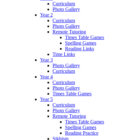
Curriculum
Photo Gallery
Year 2
Curriculum
Photo Gallery
Remote Tutoring
Times Table Games
Spelling Games
Reading Links
Time Links
Year 3
Photo Gallery
Curriculum
Year 4
Curriculum
Photo Gallery
Times Table Games
Year 5
Curriculum
Photo Gallery
Remote Tutoring
Times Table Games
Spelling Games
Reading Practice
Sikhism