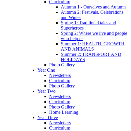
Curriculum
Autumn 1 - Ourselves and Autumn
Autumn 2: Festivals, Celebrations
and Winter
Spring 1: Traditional tales and
Superheroes
Spring 2: Where we live and people
who help us
Summer 1: HEALTH, GROWTH
AND ANIMALS
Summer 2: TRANSPORT AND
HOLIDAYS
Photo Gallery
Year One
Newsletters
Curriculum
Photo Gallery
Year Two
Newsletters
Curriculum
Photo Gallery
Home Learning
Year Three
Newsletters
Curriculum