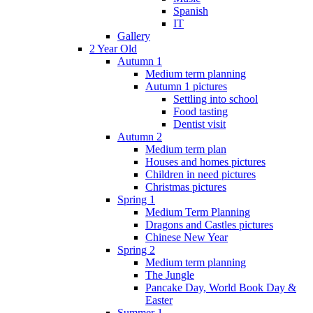
Spanish
IT
Gallery
2 Year Old
Autumn 1
Medium term planning
Autumn 1 pictures
Settling into school
Food tasting
Dentist visit
Autumn 2
Medium term plan
Houses and homes pictures
Children in need pictures
Christmas pictures
Spring 1
Medium Term Planning
Dragons and Castles pictures
Chinese New Year
Spring 2
Medium term planning
The Jungle
Pancake Day, World Book Day &
Easter
Summer 1