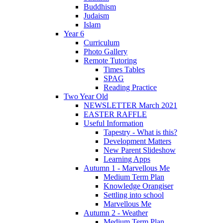
Buddhism
Judaism
Islam
Year 6
Curriculum
Photo Gallery
Remote Tutoring
Times Tables
SPAG
Reading Practice
Two Year Old
NEWSLETTER March 2021
EASTER RAFFLE
Useful Information
Tapestry - What is this?
Development Matters
New Parent Slideshow
Learning Apps
Autumn 1 - Marvellous Me
Medium Term Plan
Knowledge Orangiser
Settling into school
Marvellous Me
Autumn 2 - Weather
Medium Term Plan