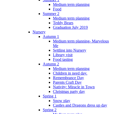
Medium term planning
Food
Summer 2
Medium term planning
Teddy Bears
Graduation July 2019
Nursery
Autumn 1
Medium term planning- Marvelous
Me
Settling into Nursery
Library visit
Food tasting
Autumn 2
Medium term planning
Children in need day.
Remembrance Day
Parents Craft Day
Nativity: Miracle in Town
Christmas party day
Spring 1
Snow play
Castles and Dragons dress up day
Spring 2