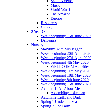
South America
Music
World War 1
The Amazon
Europe
Resources
Gallery
2 Year Old
Week beginning 15th June 2020
Dinosaurs
Nursery
Storytime with Mrs Jagger
Week beginning 20th April 2020
Week beginning 27th April 2020
Week beginning 4th May 2020
WELLCOMM Activities
Week beginning 11th May 2020
Week beginning 18th May 2020
Week beginning 8th June 2020
Week beginning 15th June 2020
Autumn 1- All About Me
Assembling a skeleton
Autumn 2 Light and Dark
Spring 1 Under the Sea
Spring 2 The Farm