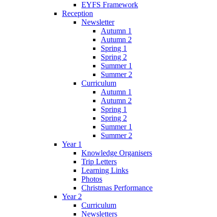
EYFS Framework
Reception
Newsletter
Autumn 1
Autumn 2
Spring 1
Spring 2
Summer 1
Summer 2
Curriculum
Autumn 1
Autumn 2
Spring 1
Spring 2
Summer 1
Summer 2
Year 1
Knowledge Organisers
Trip Letters
Learning Links
Photos
Christmas Performance
Year 2
Curriculum
Newsletters