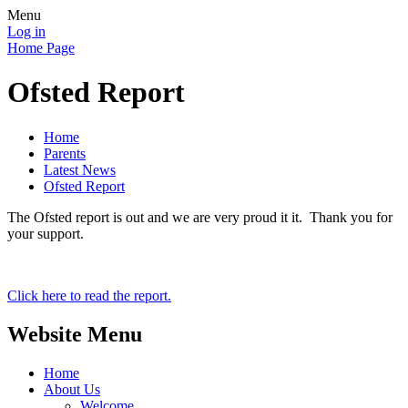
Menu
Log in
Home Page
Ofsted Report
Home
Parents
Latest News
Ofsted Report
The Ofsted report is out and we are very proud it it. Thank you for
your support.
Click here to read the report.
Website Menu
Home
About Us
Welcome