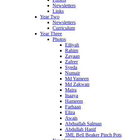
Newsletters
Links
Year Two
Newsletters
Curriculum
Year Three
Photos
Eiliyah
Rahim
Zayaan
Zafeer
Syeda
Numair
Md Yameen
Md Zakwan
Maira
Inaaya
Hameem
Farhaan
Eliza
Awais
Abduallah Salman
Abdullah Hanif
3ML Bell Beaker Pinch Pots