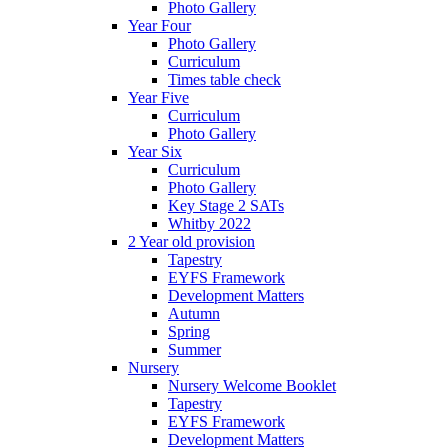
Photo Gallery
Year Four
Photo Gallery
Curriculum
Times table check
Year Five
Curriculum
Photo Gallery
Year Six
Curriculum
Photo Gallery
Key Stage 2 SATs
Whitby 2022
2 Year old provision
Tapestry
EYFS Framework
Development Matters
Autumn
Spring
Summer
Nursery
Nursery Welcome Booklet
Tapestry
EYFS Framework
Development Matters