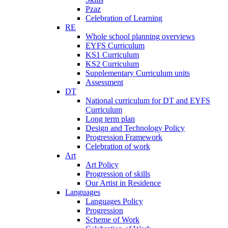
Pzaz
Celebration of Learning
RE
Whole school planning overviews
EYFS Curriculum
KS1 Curriculum
KS2 Curriculum
Supplementary Curriculum units
Assessment
DT
National curriculum for DT and EYFS
Curriculum
Long term plan
Design and Technology Policy
Progression Framework
Celebration of work
Art
Art Policy
Progression of skills
Our Artist in Residence
Languages
Languages Policy
Progression
Scheme of Work