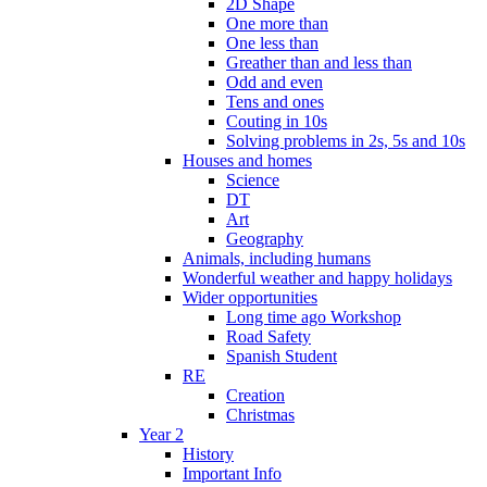
2D Shape
One more than
One less than
Greather than and less than
Odd and even
Tens and ones
Couting in 10s
Solving problems in 2s, 5s and 10s
Houses and homes
Science
DT
Art
Geography
Animals, including humans
Wonderful weather and happy holidays
Wider opportunities
Long time ago Workshop
Road Safety
Spanish Student
RE
Creation
Christmas
Year 2
History
Important Info