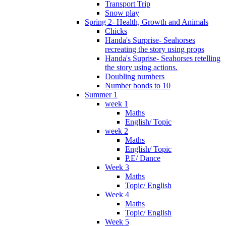
Transport Trip
Snow play
Spring 2- Health, Growth and Animals
Chicks
Handa's Surprise- Seahorses
recreating the story using props
Handa's Suprise- Seahorses retelling
the story using actions.
Doubling numbers
Number bonds to 10
Summer 1
week 1
Maths
English/ Topic
week 2
Maths
English/ Topic
P.E/ Dance
Week 3
Maths
Topic/ English
Week 4
Maths
Topic/ English
Week 5