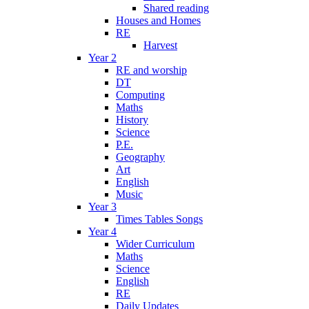
Shared reading
Houses and Homes
RE
Harvest
Year 2
RE and worship
DT
Computing
Maths
History
Science
P.E.
Geography
Art
English
Music
Year 3
Times Tables Songs
Year 4
Wider Curriculum
Maths
Science
English
RE
Daily Updates