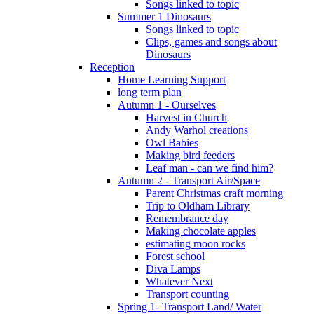
Songs linked to topic
Summer 1 Dinosaurs
Songs linked to topic
Clips, games and songs about
Dinosaurs
Reception
Home Learning Support
long term plan
Autumn 1 - Ourselves
Harvest in Church
Andy Warhol creations
Owl Babies
Making bird feeders
Leaf man - can we find him?
Autumn 2 - Transport Air/Space
Parent Christmas craft morning
Trip to Oldham Library
Remembrance day
Making chocolate apples
estimating moon rocks
Forest school
Diva Lamps
Whatever Next
Transport counting
Spring 1- Transport Land/ Water