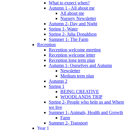
What to expect when?
Autumn 1 - All about me
All about me
Nursery Newsletter
Autumn 2- Day and Night
Spring 1- Water
Spring 2- Julia Donaldson
Summer 1- The Farm
Reception
Reception welcome meeting
Reception welcome letter
Reception long term plan
Autumn 1- Ourselves and Autumn
Newsletter
Medium term plan
Autumn 2
Spring 1
BEING CREATIVE
WOODLANDS TRIP
Spring 2- People who help us and Where
we live
Summer 1- Animals, Health and Growth
Farm
Summer 2- Transport
Year 1