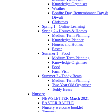
Knowledge Organiser
Weather
Bonfire Day, Remembrance Day &
Diwali
Christmas
Spring 1 - Online Learning
Spring 2 - Houses & Homes
Medium Term Planning
Knowledge Planner
Houses and Homes
Easter
Summer 1 - Food
Medium Term Planning
Knowledge Organiser
Food
Farm Visit
Summer 2 - Teddy Bears
Medium Term Planning
Two Year Old Organiser
Teddy Bears
Nursery
NEWSLETTER March 2021
EASTER RAFFLE
Nursery welcome booklet
Tapestry