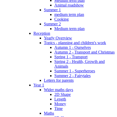
Medium term plan
Animal roadshow
Summer 1
medium term plan
Cooking
Summer 2
Medium term plan
Reception
Yearly Overview
Topics - planning and children's work
Autumn 1 - Ourselves
Autumn 2 - Transport and Christmas
Spring 1 - Transport
Spring 2 - Health, Growth and
Animals
Summer 1 - Superheroes
Summer 2 - Fairytales
Letters for parents
Year 1
Wider maths days
2D Shape
Length
Money
Time
Maths