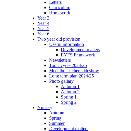
Letters
Curriculum
Homework
Year 3
Year 4
Year 5
Year 6
Two year old provision
Useful information
Development matters
EYFS Framework
Newsletters
Topic cycle 2024/25
Meet the teacher slideshow
Long term plan 2024/25
Photo gallary
Autumn 1
Autumn 2
Spring 1
Spring 2
Nursery
Autumn
Spring
Summer
Development matters