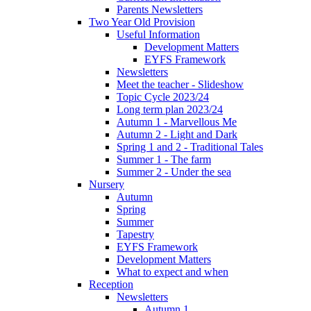
Parents Newsletters
Two Year Old Provision
Useful Information
Development Matters
EYFS Framework
Newsletters
Meet the teacher - Slideshow
Topic Cycle 2023/24
Long term plan 2023/24
Autumn 1 - Marvellous Me
Autumn 2 - Light and Dark
Spring 1 and 2 - Traditional Tales
Summer 1 - The farm
Summer 2 - Under the sea
Nursery
Autumn
Spring
Summer
Tapestry
EYFS Framework
Development Matters
What to expect and when
Reception
Newsletters
Autumn 1