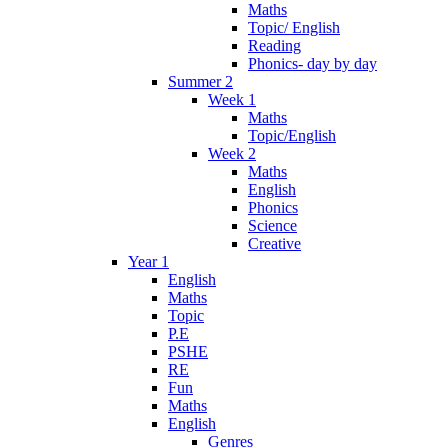
Maths
Topic/ English
Reading
Phonics- day by day
Summer 2
Week 1
Maths
Topic/English
Week 2
Maths
English
Phonics
Science
Creative
Year 1
English
Maths
Topic
P.E
PSHE
RE
Fun
Maths
English
Genres