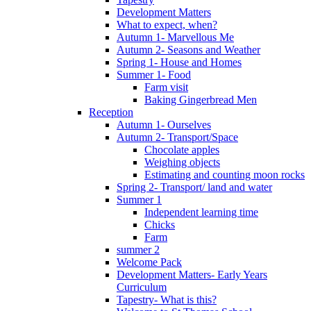
Development Matters
What to expect, when?
Autumn 1- Marvellous Me
Autumn 2- Seasons and Weather
Spring 1- House and Homes
Summer 1- Food
Farm visit
Baking Gingerbread Men
Reception
Autumn 1- Ourselves
Autumn 2- Transport/Space
Chocolate apples
Weighing objects
Estimating and counting moon rocks
Spring 2- Transport/ land and water
Summer 1
Independent learning time
Chicks
Farm
summer 2
Welcome Pack
Development Matters- Early Years
Curriculum
Tapestry- What is this?