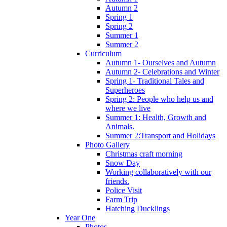
Autumn 2
Spring 1
Spring 2
Summer 1
Summer 2
Curriculum
Autumn 1- Ourselves and Autumn
Autumn 2- Celebrations and Winter
Spring 1- Traditional Tales and
Superheroes
Spring 2: People who help us and
where we live
Summer 1: Health, Growth and
Animals.
Summer 2:Transport and Holidays
Photo Gallery
Christmas craft morning
Snow Day
Working collaboratively with our
friends.
Police Visit
Farm Trip
Hatching Ducklings
Year One
Photos