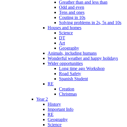
Greather than and less than
Odd and even
Tens and ones
Couting in 10s
Solving problems in 2s, 5s and 10s
Houses and homes
Science
DT
Art
Geography
Animals, including humans
Wonderful weather and happy holidays
Wider opportunities
Long time ago Workshop
Road Safety
Spanish Student
RE
Creation
Christmas
Year 2
History
Important Info
RE
Geography
Science