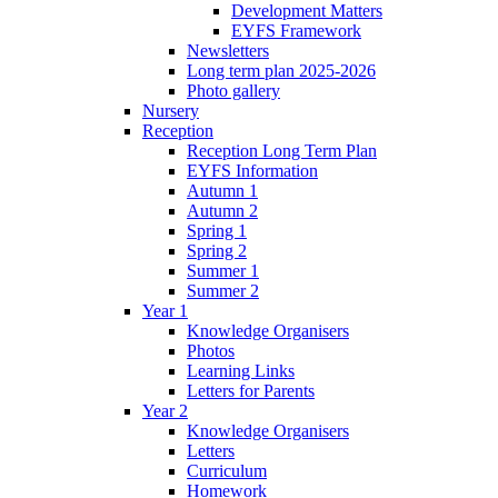
Development Matters
EYFS Framework
Newsletters
Long term plan 2025-2026
Photo gallery
Nursery
Reception
Reception Long Term Plan
EYFS Information
Autumn 1
Autumn 2
Spring 1
Spring 2
Summer 1
Summer 2
Year 1
Knowledge Organisers
Photos
Learning Links
Letters for Parents
Year 2
Knowledge Organisers
Letters
Curriculum
Homework