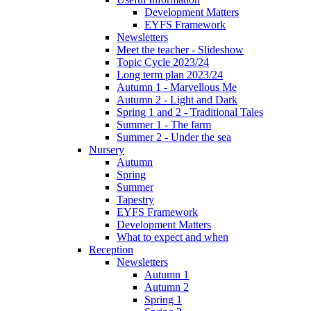
Development Matters
EYFS Framework
Newsletters
Meet the teacher - Slideshow
Topic Cycle 2023/24
Long term plan 2023/24
Autumn 1 - Marvellous Me
Autumn 2 - Light and Dark
Spring 1 and 2 - Traditional Tales
Summer 1 - The farm
Summer 2 - Under the sea
Nursery
Autumn
Spring
Summer
Tapestry
EYFS Framework
Development Matters
What to expect and when
Reception
Newsletters
Autumn 1
Autumn 2
Spring 1