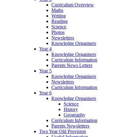
Curriculum Overview
Maths
Writing
Reading
Science
Photos
Newsletters
Knowledge Organisers
Year 4
Knowledge Organisers
Curriculum Information
Parents News Letters
Year 5
Knowledge Organisers
Newsletters
Curriculum Information
Year 6
Knowledge Organisers
Science
History
Geography
Curriculum Information
Parents Newsletters
Two Year Old Provision
Useful Information