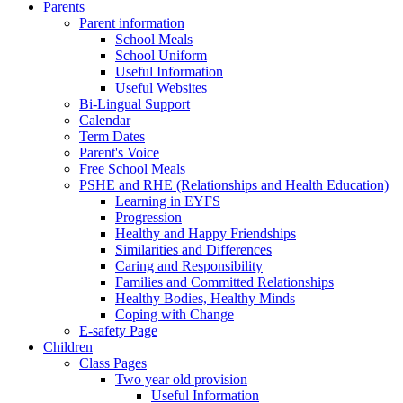
Parents
Parent information
School Meals
School Uniform
Useful Information
Useful Websites
Bi-Lingual Support
Calendar
Term Dates
Parent's Voice
Free School Meals
PSHE and RHE (Relationships and Health Education)
Learning in EYFS
Progression
Healthy and Happy Friendships
Similarities and Differences
Caring and Responsibility
Families and Committed Relationships
Healthy Bodies, Healthy Minds
Coping with Change
E-safety Page
Children
Class Pages
Two year old provision
Useful Information