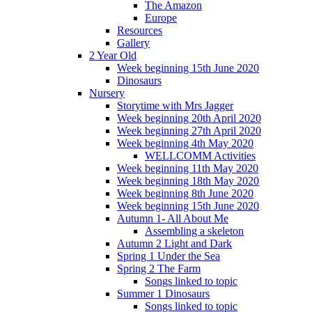
The Amazon
Europe
Resources
Gallery
2 Year Old
Week beginning 15th June 2020
Dinosaurs
Nursery
Storytime with Mrs Jagger
Week beginning 20th April 2020
Week beginning 27th April 2020
Week beginning 4th May 2020
WELLCOMM Activities
Week beginning 11th May 2020
Week beginning 18th May 2020
Week beginning 8th June 2020
Week beginning 15th June 2020
Autumn 1- All About Me
Assembling a skeleton
Autumn 2 Light and Dark
Spring 1 Under the Sea
Spring 2 The Farm
Songs linked to topic
Summer 1 Dinosaurs
Songs linked to topic