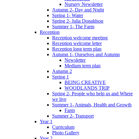
Nursery Newsletter
Autumn 2- Day and Night
Spring 1- Water
Spring 2- Julia Donaldson
Summer 1- The Farm
Reception
Reception welcome meeting
Reception welcome letter
Reception long term plan
Autumn 1- Ourselves and Autumn
Newsletter
Medium term plan
Autumn 2
Spring 1
BEING CREATIVE
WOODLANDS TRIP
Spring 2- People who help us and Where
we live
Summer 1- Animals, Health and Growth
Farm
Summer 2- Transport
Year 1
Curriculum
Photo Gallery
Year 2