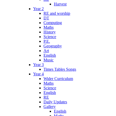
Harvest
Year 2
RE and worship
DT
Computing
Maths
History
Science
P.E.
Geography
Art
English
Music
Year 3
Times Tables Songs
Year 4
Wider Curriculum
Maths
Science
English
RE
Daily Updates
Gallery
English
Maths