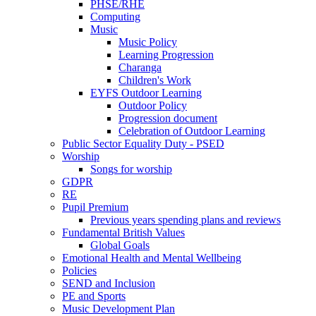
PHSE/RHE
Computing
Music
Music Policy
Learning Progression
Charanga
Children's Work
EYFS Outdoor Learning
Outdoor Policy
Progression document
Celebration of Outdoor Learning
Public Sector Equality Duty - PSED
Worship
Songs for worship
GDPR
RE
Pupil Premium
Previous years spending plans and reviews
Fundamental British Values
Global Goals
Emotional Health and Mental Wellbeing
Policies
SEND and Inclusion
PE and Sports
Music Development Plan