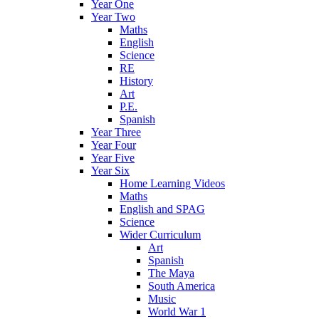
Year One
Year Two
Maths
English
Science
RE
History
Art
P.E.
Spanish
Year Three
Year Four
Year Five
Year Six
Home Learning Videos
Maths
English and SPAG
Science
Wider Curriculum
Art
Spanish
The Maya
South America
Music
World War 1