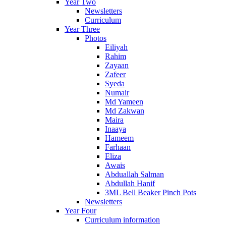
Year Two
Newsletters
Curriculum
Year Three
Photos
Eiliyah
Rahim
Zayaan
Zafeer
Syeda
Numair
Md Yameen
Md Zakwan
Maira
Inaaya
Hameem
Farhaan
Eliza
Awais
Abduallah Salman
Abdullah Hanif
3ML Bell Beaker Pinch Pots
Newsletters
Year Four
Curriculum information