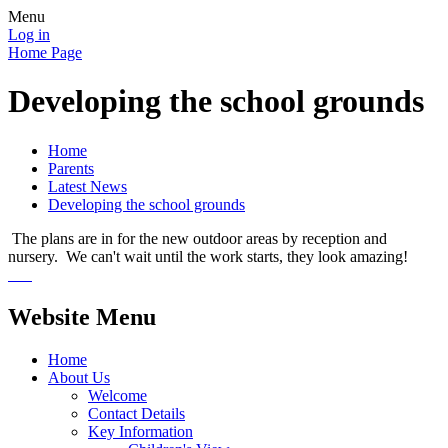
Menu
Log in
Home Page
Developing the school grounds
Home
Parents
Latest News
Developing the school grounds
The plans are in for the new outdoor areas by reception and
nursery. We can't wait until the work starts, they look amazing!
Website Menu
Home
About Us
Welcome
Contact Details
Key Information