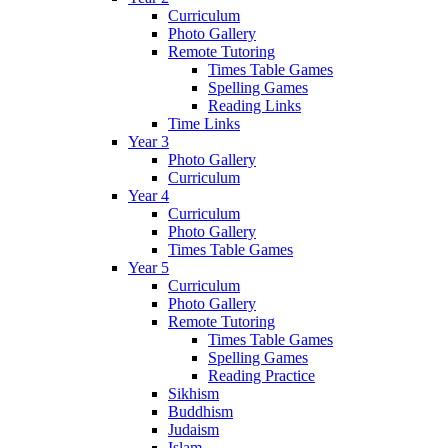
Curriculum
Photo Gallery
Remote Tutoring
Times Table Games
Spelling Games
Reading Links
Time Links
Year 3
Photo Gallery
Curriculum
Year 4
Curriculum
Photo Gallery
Times Table Games
Year 5
Curriculum
Photo Gallery
Remote Tutoring
Times Table Games
Spelling Games
Reading Practice
Sikhism
Buddhism
Judaism
Islam