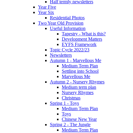
Half termly newsletters
Year Five
Year Six
Residential Photos
Two Year Old Provision
Useful Information
Tapestry - What is this?
Development Matters
EYFS Framework
Topic Cycle 2022/23
Newsletters
Autumn 1 - Marvellous Me
Medium Term Plan
Settling into School
Marvellous Me
Autumn 2 - Nursery Rhymes
Medium term plan
Nursery Rhymes
Christmas
Spring 1 - Toys
Medium Term Plan
Toys
Chinese New Year
Spring 2 - The Jungle
Medium Term Plan