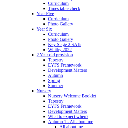
Curriculum
Times table check
Year Five
Curriculum
Photo Gallery
Year Six
Curriculum
Photo Gallery
Key Stage 2 SATs
Whitby 2022
2 Year old provision
Tapestry
EYFS Framework
Development Matters
Autumn
Spring
Summer
Nursery
Nursery Welcome Booklet
Tapestry
EYFS Framework
Development Matters
What to expect when?
Autumn 1 - All about me
All about me