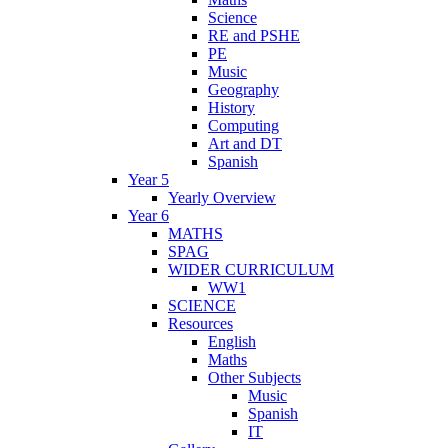
Science
RE and PSHE
PE
Music
Geography
History
Computing
Art and DT
Spanish
Year 5
Yearly Overview
Year 6
MATHS
SPAG
WIDER CURRICULUM
WW1
SCIENCE
Resources
English
Maths
Other Subjects
Music
Spanish
IT