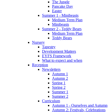
The Jungle
Pancake Day
Easter
Summer 1 - Minibeasts
Medium Term Plan
Minibeasts
Summer 2 - Teddy Bears
Medium Term Plan
Teddy Bears
Nursery
Tapestry
Development Matters
EYFS Framework
What to expect and when
Reception
Newsletters
Autumn 1
Autumn 2
Spring 1
Spring 2
Summer 1
Summer 2
Curriculum
Autumn 1 - Ourselves and Autumn
Autumn 2: Festivals, Celebrations