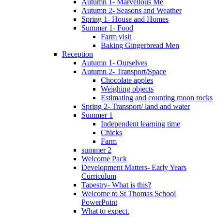
Autumn 1- Marvellous Me
Autumn 2- Seasons and Weather
Spring 1- House and Homes
Summer 1- Food
Farm visit
Baking Gingerbread Men
Reception
Autumn 1- Ourselves
Autumn 2- Transport/Space
Chocolate apples
Weighing objects
Estimating and counting moon rocks
Spring 2- Transport/ land and water
Summer 1
Independent learning time
Chicks
Farm
summer 2
Welcome Pack
Development Matters- Early Years
Curriculum
Tapestry- What is this?
Welcome to St Thomas School
PowerPoint
What to expect.