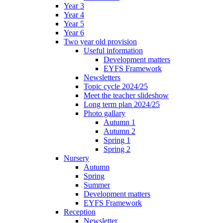
Year 3
Year 4
Year 5
Year 6
Two year old provision
Useful information
Development matters
EYFS Framework
Newsletters
Topic cycle 2024/25
Meet the teacher slideshow
Long term plan 2024/25
Photo gallary
Autumn 1
Autumn 2
Spring 1
Spring 2
Nursery
Autumn
Spring
Summer
Development matters
EYFS Framework
Reception
Newsletter