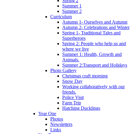
Spring 2
Summer 1
Summer 2
Curriculum
Autumn 1- Ourselves and Autumn
Autumn 2- Celebrations and Winter
Spring 1- Traditional Tales and
Superheroes
Spring 2: People who help us and
where we live
Summer 1: Health, Growth and
Animals.
Summer 2:Transport and Holidays
Photo Gallery
Christmas craft morning
Snow Day
Working collaboratively with our
friends.
Police Visit
Farm Trip
Hatching Ducklings
Year One
Photos
Newsletters
Links