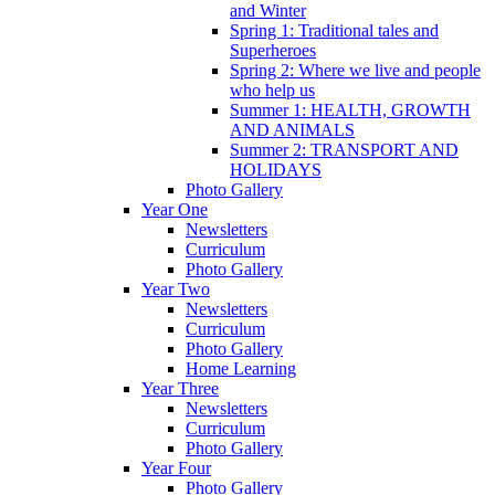
and Winter
Spring 1: Traditional tales and
Superheroes
Spring 2: Where we live and people
who help us
Summer 1: HEALTH, GROWTH
AND ANIMALS
Summer 2: TRANSPORT AND
HOLIDAYS
Photo Gallery
Year One
Newsletters
Curriculum
Photo Gallery
Year Two
Newsletters
Curriculum
Photo Gallery
Home Learning
Year Three
Newsletters
Curriculum
Photo Gallery
Year Four
Photo Gallery