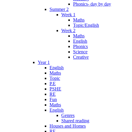
Phonics- day by day
Summer 2
Week 1
Maths
Topic/English
Week 2
Maths
English
Phonics
Science
Creative
Year 1
English
Maths
Topic
P.E
PSHE
RE
Fun
Maths
English
Genres
Shared reading
Houses and Homes
RE