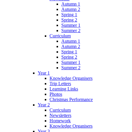
Autumn 1
Autumn 2
Spring 1
Spring 2
Summer 1
Summer 2
Curriculum
Autumn 1
Autumn 2
Spring 1
Spring 2
Summer 1
Summer 2
Year 1
Knowledge Organisers
Trip Letters
Learning Links
Photos
Christmas Performance
Year 2
Curriculum
Newsletters
Homework
Knowledge Organisers
Year 3