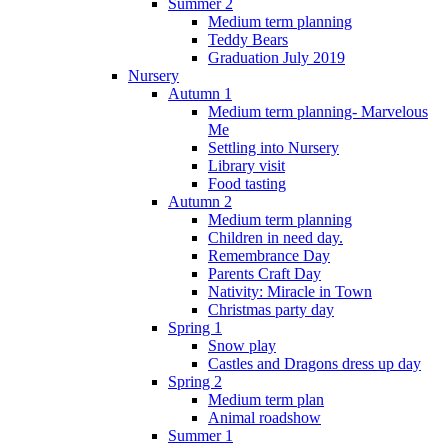
Summer 2
Medium term planning
Teddy Bears
Graduation July 2019
Nursery
Autumn 1
Medium term planning- Marvelous
Me
Settling into Nursery
Library visit
Food tasting
Autumn 2
Medium term planning
Children in need day.
Remembrance Day
Parents Craft Day
Nativity: Miracle in Town
Christmas party day
Spring 1
Snow play
Castles and Dragons dress up day
Spring 2
Medium term plan
Animal roadshow
Summer 1