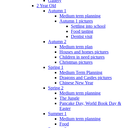
Gallery
2 Year Old
Autumn 1
Medium term planning
Autumn 1 pictures
Settling into school
Food tasting
Dentist visit
Autumn 2
Medium term plan
Houses and homes pictures
Children in need pictures
Christmas pictures
Spring 1
Medium Term Planning
Dragons and Castles pictures
Chinese New Year
Spring 2
Medium term planning
The Jungle
Pancake Day, World Book Day &
Easter
Summer 1
Medium term planning
Food