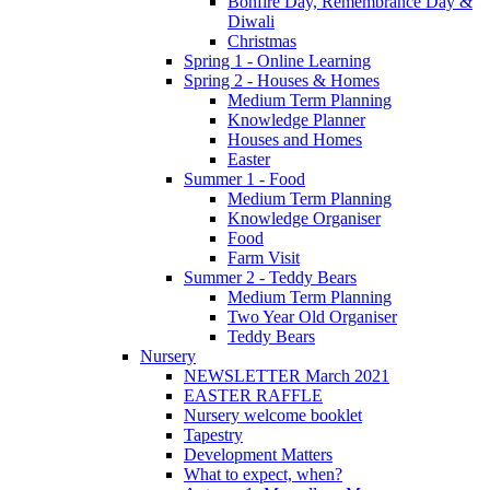
Bonfire Day, Remembrance Day &
Diwali
Christmas
Spring 1 - Online Learning
Spring 2 - Houses & Homes
Medium Term Planning
Knowledge Planner
Houses and Homes
Easter
Summer 1 - Food
Medium Term Planning
Knowledge Organiser
Food
Farm Visit
Summer 2 - Teddy Bears
Medium Term Planning
Two Year Old Organiser
Teddy Bears
Nursery
NEWSLETTER March 2021
EASTER RAFFLE
Nursery welcome booklet
Tapestry
Development Matters
What to expect, when?