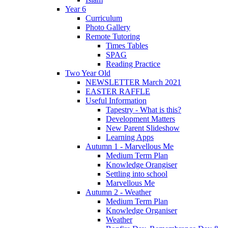
Year 6
Curriculum
Photo Gallery
Remote Tutoring
Times Tables
SPAG
Reading Practice
Two Year Old
NEWSLETTER March 2021
EASTER RAFFLE
Useful Information
Tapestry - What is this?
Development Matters
New Parent Slideshow
Learning Apps
Autumn 1 - Marvellous Me
Medium Term Plan
Knowledge Orangiser
Settling into school
Marvellous Me
Autumn 2 - Weather
Medium Term Plan
Knowledge Organiser
Weather