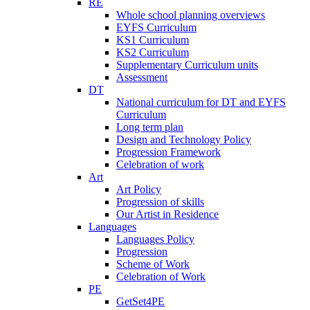
RE
Whole school planning overviews
EYFS Curriculum
KS1 Curriculum
KS2 Curriculum
Supplementary Curriculum units
Assessment
DT
National curriculum for DT and EYFS
Curriculum
Long term plan
Design and Technology Policy
Progression Framework
Celebration of work
Art
Art Policy
Progression of skills
Our Artist in Residence
Languages
Languages Policy
Progression
Scheme of Work
Celebration of Work
PE
GetSet4PE