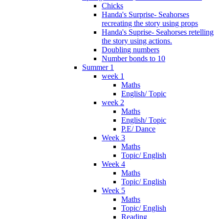
Chicks
Handa's Surprise- Seahorses
recreating the story using props
Handa's Suprise- Seahorses retelling
the story using actions.
Doubling numbers
Number bonds to 10
Summer 1
week 1
Maths
English/ Topic
week 2
Maths
English/ Topic
P.E/ Dance
Week 3
Maths
Topic/ English
Week 4
Maths
Topic/ English
Week 5
Maths
Topic/ English
Reading