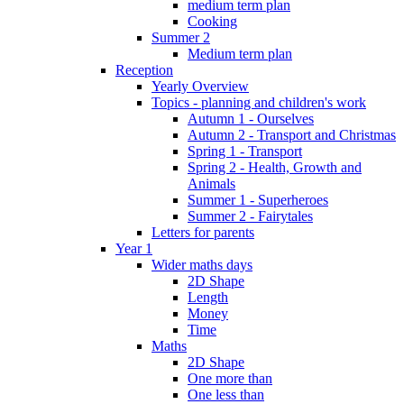
medium term plan
Cooking
Summer 2
Medium term plan
Reception
Yearly Overview
Topics - planning and children's work
Autumn 1 - Ourselves
Autumn 2 - Transport and Christmas
Spring 1 - Transport
Spring 2 - Health, Growth and
Animals
Summer 1 - Superheroes
Summer 2 - Fairytales
Letters for parents
Year 1
Wider maths days
2D Shape
Length
Money
Time
Maths
2D Shape
One more than
One less than