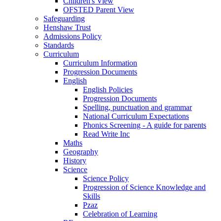
Children's View
OFSTED Parent View
Safeguarding
Henshaw Trust
Admissions Policy
Standards
Curriculum
Curriculum Information
Progression Documents
English
English Policies
Progression Documents
Spelling, punctuation and grammar
National Curriculum Expectations
Phonics Screening - A guide for parents
Read Write Inc
Maths
Geography
History
Science
Science Policy
Progression of Science Knowledge and
Skills
Pzaz
Celebration of Learning