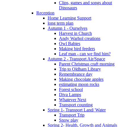
Clips, games and songs about
Dinosaurs
Reception
Home Learning Support
long term plan
Autumn 1 - Ourselves
Harvest in Church
Andy Warhol creations
Owl Babies
Making bird feeders
Leaf man - can we find him?
Autumn 2 - Transport Air/Space
Parent Christmas craft morning
Trip to Oldham Library
Remembrance day
Making chocolate apples
estimating moon rocks
Forest school
Diva Lamps
Whatever Next
Transport counting
Spring 1- Transport Land/ Water
Transport Trip
Snow play
Spring 2- Health, Growth and Animals