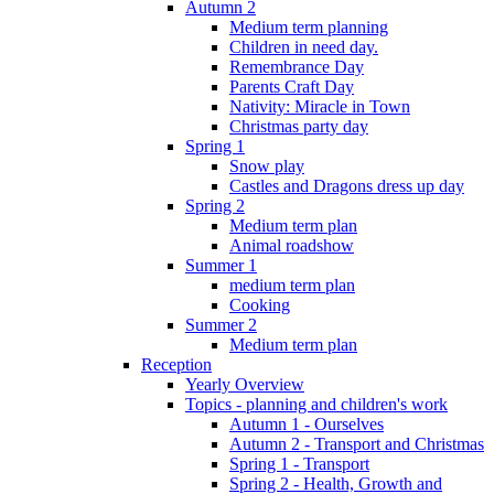
Autumn 2
Medium term planning
Children in need day.
Remembrance Day
Parents Craft Day
Nativity: Miracle in Town
Christmas party day
Spring 1
Snow play
Castles and Dragons dress up day
Spring 2
Medium term plan
Animal roadshow
Summer 1
medium term plan
Cooking
Summer 2
Medium term plan
Reception
Yearly Overview
Topics - planning and children's work
Autumn 1 - Ourselves
Autumn 2 - Transport and Christmas
Spring 1 - Transport
Spring 2 - Health, Growth and