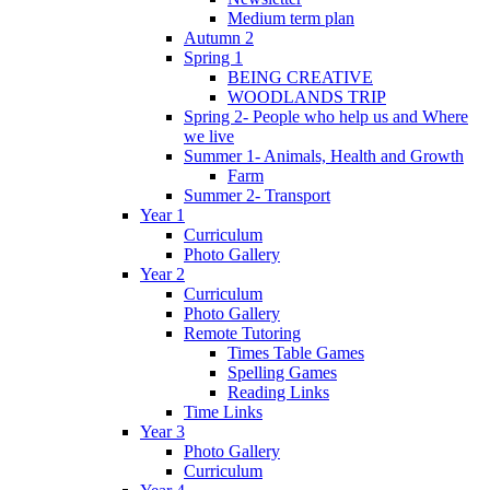
Medium term plan
Autumn 2
Spring 1
BEING CREATIVE
WOODLANDS TRIP
Spring 2- People who help us and Where
we live
Summer 1- Animals, Health and Growth
Farm
Summer 2- Transport
Year 1
Curriculum
Photo Gallery
Year 2
Curriculum
Photo Gallery
Remote Tutoring
Times Table Games
Spelling Games
Reading Links
Time Links
Year 3
Photo Gallery
Curriculum