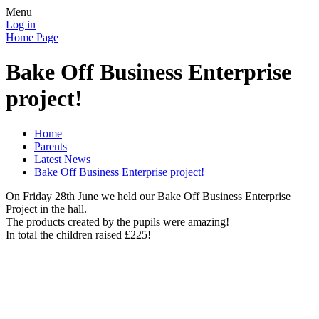
Menu
Log in
Home Page
Bake Off Business Enterprise
project!
Home
Parents
Latest News
Bake Off Business Enterprise project!
On Friday 28th June we held our Bake Off Business Enterprise
Project in the hall.
The products created by the pupils were amazing!
In total the children raised £225!