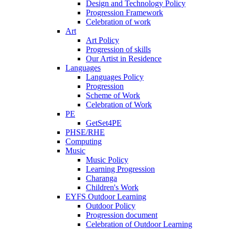
Design and Technology Policy
Progression Framework
Celebration of work
Art
Art Policy
Progression of skills
Our Artist in Residence
Languages
Languages Policy
Progression
Scheme of Work
Celebration of Work
PE
GetSet4PE
PHSE/RHE
Computing
Music
Music Policy
Learning Progression
Charanga
Children's Work
EYFS Outdoor Learning
Outdoor Policy
Progression document
Celebration of Outdoor Learning