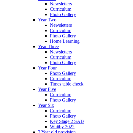
Newsletters
Curriculum
Photo Gallery
Year Two
Newsletters
Curriculum
Photo Gallery
Home Learning
Year Three
Newsletters
Curriculum
Photo Gallery
Year Four
Photo Gallery
Curriculum
Times table check
Year Five
Curriculum
Photo Gallery
Year Six
Curriculum
Photo Gallery
Key Stage 2 SATs
Whitby 2022
2 Year old provision