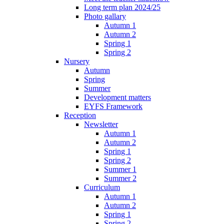
Long term plan 2024/25
Photo gallary
Autumn 1
Autumn 2
Spring 1
Spring 2
Nursery
Autumn
Spring
Summer
Development matters
EYFS Framework
Reception
Newsletter
Autumn 1
Autumn 2
Spring 1
Spring 2
Summer 1
Summer 2
Curriculum
Autumn 1
Autumn 2
Spring 1
Spring 2