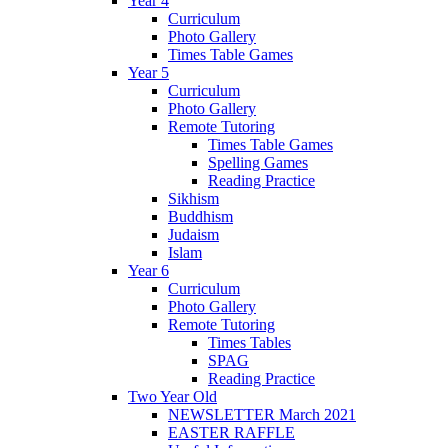
Year 4
Curriculum
Photo Gallery
Times Table Games
Year 5
Curriculum
Photo Gallery
Remote Tutoring
Times Table Games
Spelling Games
Reading Practice
Sikhism
Buddhism
Judaism
Islam
Year 6
Curriculum
Photo Gallery
Remote Tutoring
Times Tables
SPAG
Reading Practice
Two Year Old
NEWSLETTER March 2021
EASTER RAFFLE