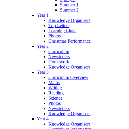
Summer 1
Summer 2
Year 1
Knowledge Organisers
Trip Letters
Learning Links
Photos
Christmas Performance
Year 2
Curriculum
Newsletters
Homework
Knowledge Organisers
Year 3
Curriculum Overview
Maths
Writing
Reading
Science
Photos
Newsletters
Knowledge Organisers
Year 4
Knowledge Organisers