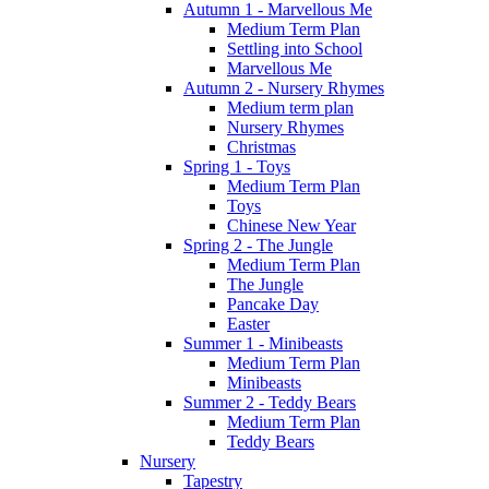
Autumn 1 - Marvellous Me
Medium Term Plan
Settling into School
Marvellous Me
Autumn 2 - Nursery Rhymes
Medium term plan
Nursery Rhymes
Christmas
Spring 1 - Toys
Medium Term Plan
Toys
Chinese New Year
Spring 2 - The Jungle
Medium Term Plan
The Jungle
Pancake Day
Easter
Summer 1 - Minibeasts
Medium Term Plan
Minibeasts
Summer 2 - Teddy Bears
Medium Term Plan
Teddy Bears
Nursery
Tapestry