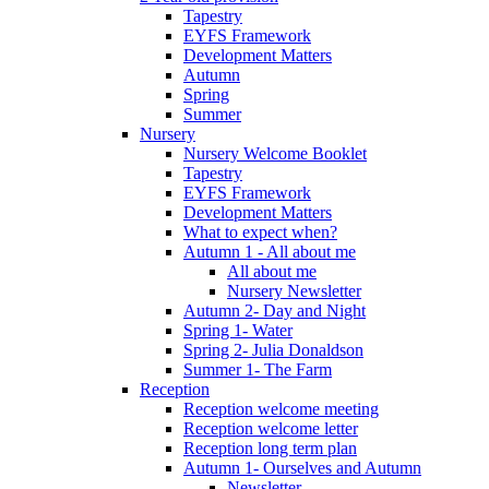
Tapestry
EYFS Framework
Development Matters
Autumn
Spring
Summer
Nursery
Nursery Welcome Booklet
Tapestry
EYFS Framework
Development Matters
What to expect when?
Autumn 1 - All about me
All about me
Nursery Newsletter
Autumn 2- Day and Night
Spring 1- Water
Spring 2- Julia Donaldson
Summer 1- The Farm
Reception
Reception welcome meeting
Reception welcome letter
Reception long term plan
Autumn 1- Ourselves and Autumn
Newsletter