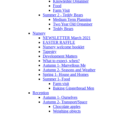
Knowledge Organiser
Food
Farm Visit
Summer 2 - Teddy Bears
Medium Term Planning
Two Year Old Organiser
Teddy Bears
Nursery
NEWSLETTER March 2021
EASTER RAFFLE
Nursery welcome booklet
Tapestry
Development Matters
What to expect, when?
Autumn 1- Marvellous Me
Autumn 2- Seasons and Weather
Spring 1- House and Homes
Summer 1- Food
Farm visit
Baking Gingerbread Men
Reception
Autumn 1- Ourselves
Autumn 2- Transport/Space
Chocolate apples
Weighing objects