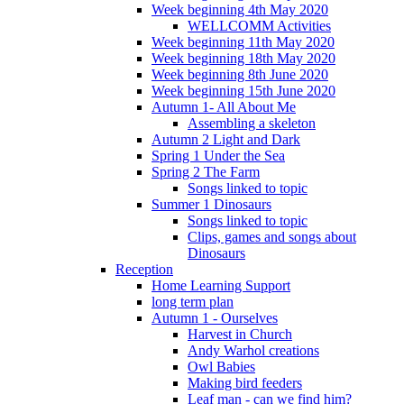
Week beginning 4th May 2020
WELLCOMM Activities
Week beginning 11th May 2020
Week beginning 18th May 2020
Week beginning 8th June 2020
Week beginning 15th June 2020
Autumn 1- All About Me
Assembling a skeleton
Autumn 2 Light and Dark
Spring 1 Under the Sea
Spring 2 The Farm
Songs linked to topic
Summer 1 Dinosaurs
Songs linked to topic
Clips, games and songs about
Dinosaurs
Reception
Home Learning Support
long term plan
Autumn 1 - Ourselves
Harvest in Church
Andy Warhol creations
Owl Babies
Making bird feeders
Leaf man - can we find him?