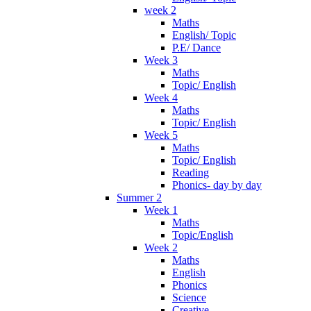
week 2
Maths
English/ Topic
P.E/ Dance
Week 3
Maths
Topic/ English
Week 4
Maths
Topic/ English
Week 5
Maths
Topic/ English
Reading
Phonics- day by day
Summer 2
Week 1
Maths
Topic/English
Week 2
Maths
English
Phonics
Science
Creative