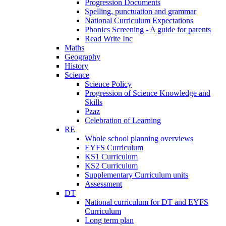
Progression Documents
Spelling, punctuation and grammar
National Curriculum Expectations
Phonics Screening - A guide for parents
Read Write Inc
Maths
Geography
History
Science
Science Policy
Progression of Science Knowledge and
Skills
Pzaz
Celebration of Learning
RE
Whole school planning overviews
EYFS Curriculum
KS1 Curriculum
KS2 Curriculum
Supplementary Curriculum units
Assessment
DT
National curriculum for DT and EYFS
Curriculum
Long term plan