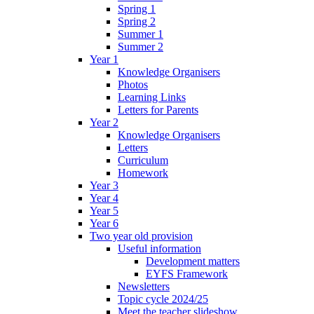
Spring 1
Spring 2
Summer 1
Summer 2
Year 1
Knowledge Organisers
Photos
Learning Links
Letters for Parents
Year 2
Knowledge Organisers
Letters
Curriculum
Homework
Year 3
Year 4
Year 5
Year 6
Two year old provision
Useful information
Development matters
EYFS Framework
Newsletters
Topic cycle 2024/25
Meet the teacher slideshow