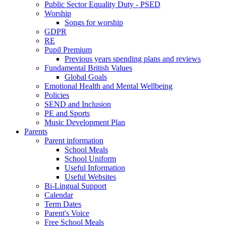
Public Sector Equality Duty - PSED
Worship
Songs for worship
GDPR
RE
Pupil Premium
Previous years spending plans and reviews
Fundamental British Values
Global Goals
Emotional Health and Mental Wellbeing
Policies
SEND and Inclusion
PE and Sports
Music Development Plan
Parents
Parent information
School Meals
School Uniform
Useful Information
Useful Websites
Bi-Lingual Support
Calendar
Term Dates
Parent's Voice
Free School Meals