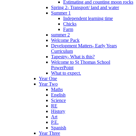
Estimating and counting moon rocks
Spring 2- Transport/ land and water
Summer 1
Independent learning time
Chicks
Farm
summer 2
Welcome Pack
Development Matters- Early Years
Curriculum
Tapestry- What is this?
Welcome to St Thomas School
PowerPoint
What to expect.
Year One
Year Two
Maths
English
Science
RE
History
Art
P.E.
Spanish
Year Three