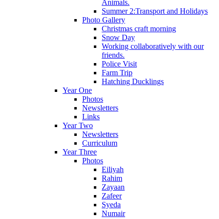
Animals.
Summer 2:Transport and Holidays
Photo Gallery
Christmas craft morning
Snow Day
Working collaboratively with our
friends.
Police Visit
Farm Trip
Hatching Ducklings
Year One
Photos
Newsletters
Links
Year Two
Newsletters
Curriculum
Year Three
Photos
Eiliyah
Rahim
Zayaan
Zafeer
Syeda
Numair