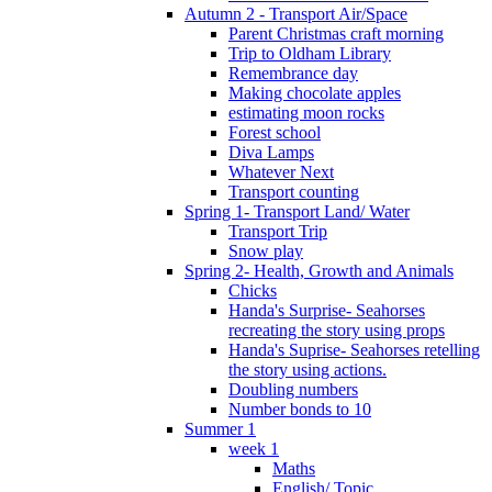
Autumn 2 - Transport Air/Space
Parent Christmas craft morning
Trip to Oldham Library
Remembrance day
Making chocolate apples
estimating moon rocks
Forest school
Diva Lamps
Whatever Next
Transport counting
Spring 1- Transport Land/ Water
Transport Trip
Snow play
Spring 2- Health, Growth and Animals
Chicks
Handa's Surprise- Seahorses
recreating the story using props
Handa's Suprise- Seahorses retelling
the story using actions.
Doubling numbers
Number bonds to 10
Summer 1
week 1
Maths
English/ Topic