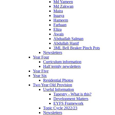
Md Yameen
Md Zakwan
Maira
Inaaya
Hameem
Farhaan
Eliza
Awais
Abduallah Salman
Abdullah Hanif
3ML Bell Beaker Pinch Pots
Newsletters
Year Four
Curriculum information
Half termly newsletters
Year Five
Year Six
Residential Photos
Two Year Old Provision
Useful Information
Tapestry - What is this?
Development Matters
EYFS Framework
Topic Cycle 2022/23
Newsletters