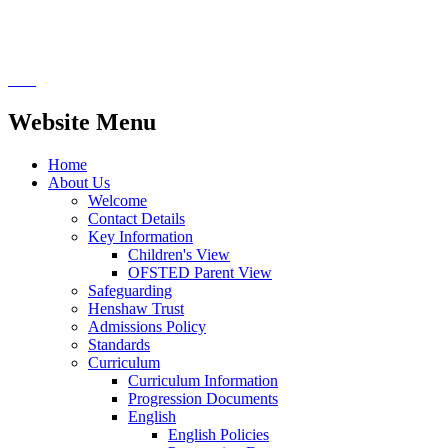
Website Menu
Home
About Us
Welcome
Contact Details
Key Information
Children's View
OFSTED Parent View
Safeguarding
Henshaw Trust
Admissions Policy
Standards
Curriculum
Curriculum Information
Progression Documents
English
English Policies