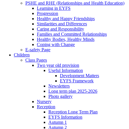
PSHE and RHE (Relationships and Health Education)
Learning in EYFS
Progression
Healthy and Happy Friendships
Similarities and Differences
Caring and Responsibility
Families and Committed Relationships
Healthy Bodies, Healthy Minds
Coping with Change
E-safety Page
Children
Class Pages
Two year old provision
Useful Information
Development Matters
EYFS Framework
Newsletters
Long term plan 2025-2026
Photo gallery
Nursery
Reception
Reception Long Term Plan
EYFS Information
Autumn 1
Autumn 2