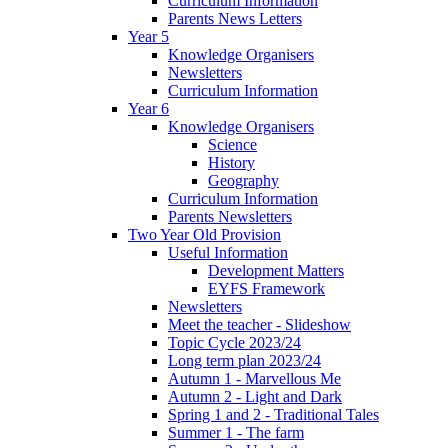
Curriculum Information
Parents News Letters
Year 5
Knowledge Organisers
Newsletters
Curriculum Information
Year 6
Knowledge Organisers
Science
History
Geography
Curriculum Information
Parents Newsletters
Two Year Old Provision
Useful Information
Development Matters
EYFS Framework
Newsletters
Meet the teacher - Slideshow
Topic Cycle 2023/24
Long term plan 2023/24
Autumn 1 - Marvellous Me
Autumn 2 - Light and Dark
Spring 1 and 2 - Traditional Tales
Summer 1 - The farm