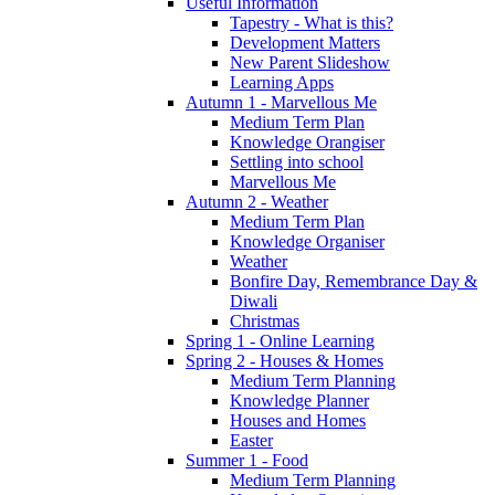
Useful Information
Tapestry - What is this?
Development Matters
New Parent Slideshow
Learning Apps
Autumn 1 - Marvellous Me
Medium Term Plan
Knowledge Orangiser
Settling into school
Marvellous Me
Autumn 2 - Weather
Medium Term Plan
Knowledge Organiser
Weather
Bonfire Day, Remembrance Day &
Diwali
Christmas
Spring 1 - Online Learning
Spring 2 - Houses & Homes
Medium Term Planning
Knowledge Planner
Houses and Homes
Easter
Summer 1 - Food
Medium Term Planning