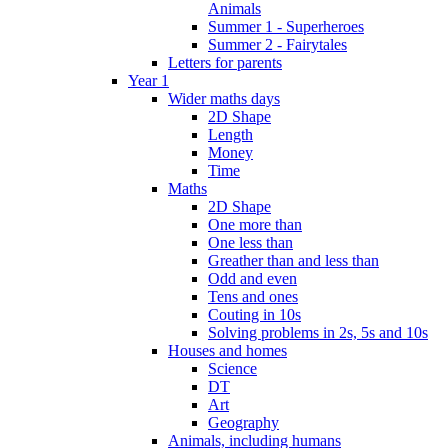
Animals
Summer 1 - Superheroes
Summer 2 - Fairytales
Letters for parents
Year 1
Wider maths days
2D Shape
Length
Money
Time
Maths
2D Shape
One more than
One less than
Greather than and less than
Odd and even
Tens and ones
Couting in 10s
Solving problems in 2s, 5s and 10s
Houses and homes
Science
DT
Art
Geography
Animals, including humans