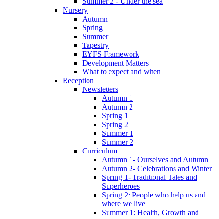
Summer 2 - Under the sea
Nursery
Autumn
Spring
Summer
Tapestry
EYFS Framework
Development Matters
What to expect and when
Reception
Newsletters
Autumn 1
Autumn 2
Spring 1
Spring 2
Summer 1
Summer 2
Curriculum
Autumn 1- Ourselves and Autumn
Autumn 2- Celebrations and Winter
Spring 1- Traditional Tales and
Superheroes
Spring 2: People who help us and
where we live
Summer 1: Health, Growth and