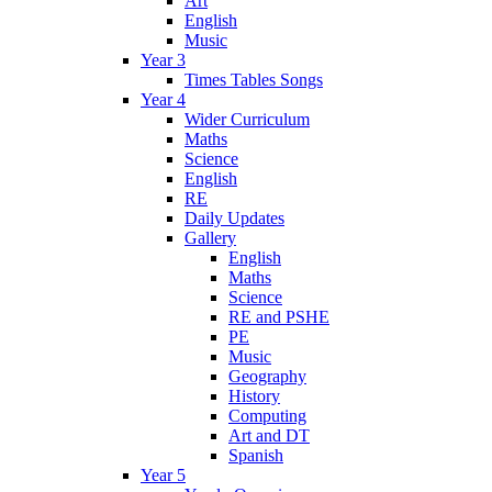
Art
English
Music
Year 3
Times Tables Songs
Year 4
Wider Curriculum
Maths
Science
English
RE
Daily Updates
Gallery
English
Maths
Science
RE and PSHE
PE
Music
Geography
History
Computing
Art and DT
Spanish
Year 5