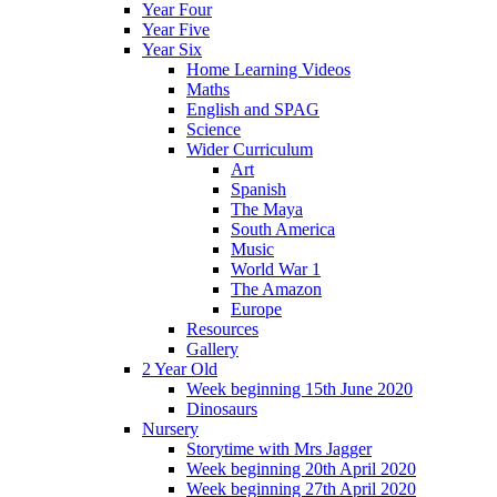
Year Four
Year Five
Year Six
Home Learning Videos
Maths
English and SPAG
Science
Wider Curriculum
Art
Spanish
The Maya
South America
Music
World War 1
The Amazon
Europe
Resources
Gallery
2 Year Old
Week beginning 15th June 2020
Dinosaurs
Nursery
Storytime with Mrs Jagger
Week beginning 20th April 2020
Week beginning 27th April 2020