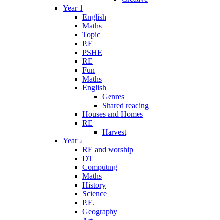
Year 1
English
Maths
Topic
P.E
PSHE
RE
Fun
Maths
English
Genres
Shared reading
Houses and Homes
RE
Harvest
Year 2
RE and worship
DT
Computing
Maths
History
Science
P.E.
Geography