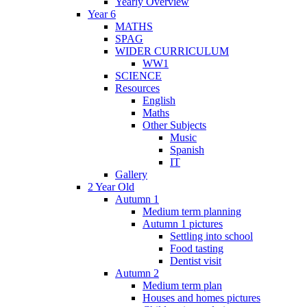
Yearly Overview
Year 6
MATHS
SPAG
WIDER CURRICULUM
WW1
SCIENCE
Resources
English
Maths
Other Subjects
Music
Spanish
IT
Gallery
2 Year Old
Autumn 1
Medium term planning
Autumn 1 pictures
Settling into school
Food tasting
Dentist visit
Autumn 2
Medium term plan
Houses and homes pictures