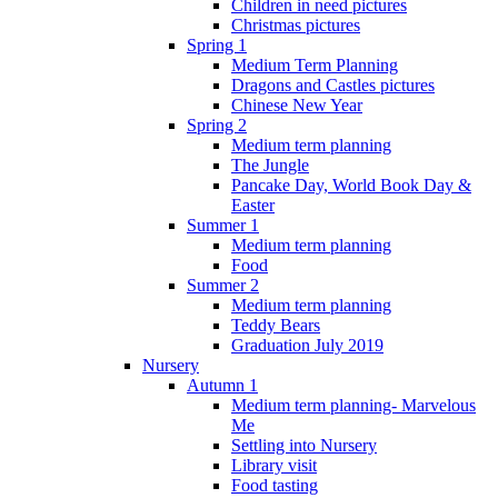
Children in need pictures
Christmas pictures
Spring 1
Medium Term Planning
Dragons and Castles pictures
Chinese New Year
Spring 2
Medium term planning
The Jungle
Pancake Day, World Book Day &
Easter
Summer 1
Medium term planning
Food
Summer 2
Medium term planning
Teddy Bears
Graduation July 2019
Nursery
Autumn 1
Medium term planning- Marvelous
Me
Settling into Nursery
Library visit
Food tasting