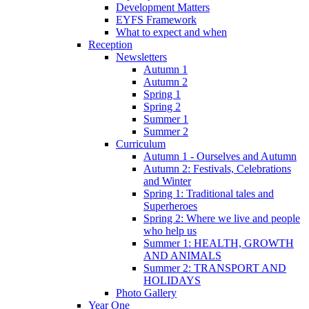
Development Matters
EYFS Framework
What to expect and when
Reception
Newsletters
Autumn 1
Autumn 2
Spring 1
Spring 2
Summer 1
Summer 2
Curriculum
Autumn 1 - Ourselves and Autumn
Autumn 2: Festivals, Celebrations
and Winter
Spring 1: Traditional tales and
Superheroes
Spring 2: Where we live and people
who help us
Summer 1: HEALTH, GROWTH
AND ANIMALS
Summer 2: TRANSPORT AND
HOLIDAYS
Photo Gallery
Year One